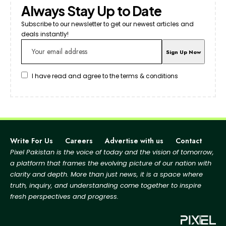
Always Stay Up to Date
Subscribe to our newsletter to get our newest articles and
deals instantly!
I have read and agree to the terms & conditions
Write For Us
Careers
Advertise with us
Contact
Pixel Pakistan is the voice of today and the vision of tomorrow,
a platform that frames the evolving picture
of our nation with
clarity and depth. More than just news, it is a space where
truth, inquiry, and
understanding come together to inspire
fresh perspectives and progress.