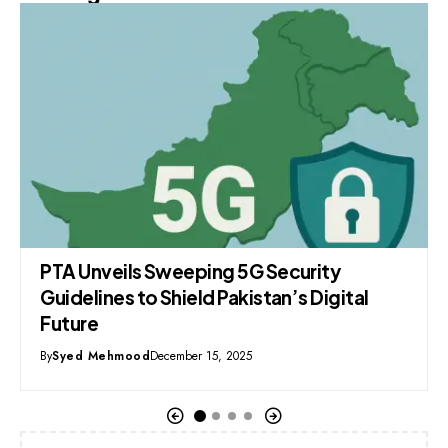
Facebook Rules Pakistan’s Digital Space
as Youth Drive Explosive Social Media
Surge
By
Syed Mehmood
November 20, 2025