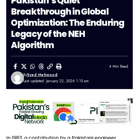
Pakistan’s Quiet
Breakthrough in Global
Optimization: The Enduring
Legacy of the NEH
Algorithm
4 Min Read
By
Syed Mehmood
Last updated: January 22, 2026 1:15 am
In 1983, a contribution by a
Pakistani
engineer