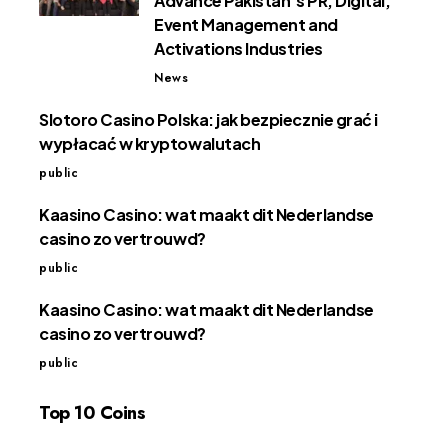
Advance Pakistan’s PR, Digital,
Event Management and
Activations Industries
News
Slotoro Casino Polska: jak bezpiecznie grać i
wypłacać w kryptowalutach
public
Kaasino Casino: wat maakt dit Nederlandse
casino zo vertrouwd?
public
Kaasino Casino: wat maakt dit Nederlandse
casino zo vertrouwd?
public
Top 10 Coins