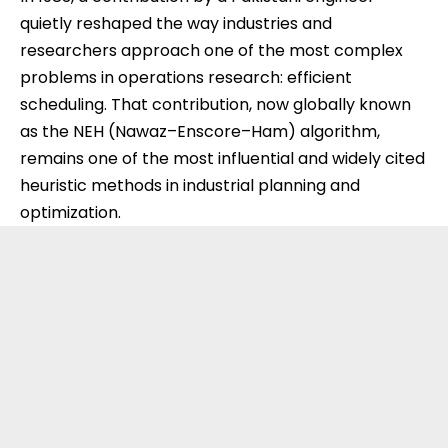
quietly reshaped the way industries and
researchers approach one of the most complex
problems in operations research: efficient
scheduling. That contribution, now globally known
as the NEH (Nawaz–Enscore–Ham) algorithm,
remains one of the most influential and widely cited
heuristic methods in industrial planning and
optimization.