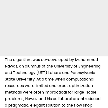
The algorithm was co-developed by Muhammad
Nawaz, an alumnus of the University of Engineering
and Technology (UET) Lahore and Pennsylvania
State University. At a time when computational
resources were limited and exact optimization
methods were often impractical for large-scale
problems, Nawaz and his collaborators introduced
a pragmatic, elegant solution to the flow shop