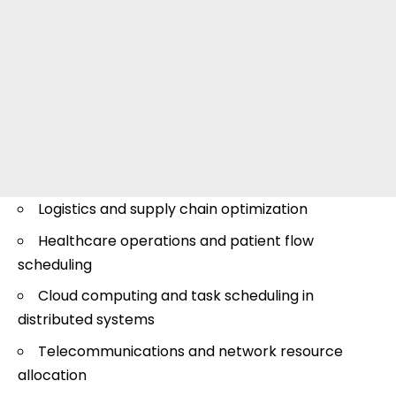
Logistics and supply chain optimization
Healthcare operations and patient flow
scheduling
Cloud computing and task scheduling in
distributed systems
Telecommunications and network resource
allocation