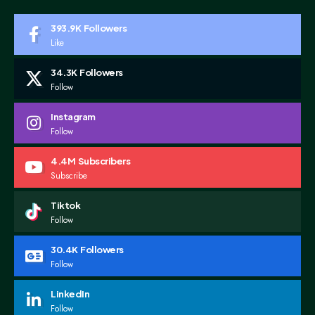
393.9K
Followers
Like
34.3K
Followers
Follow
Instagram
Follow
4.4M
Subscribers
Subscribe
Tiktok
Follow
30.4K
Followers
Follow
LinkedIn
Follow