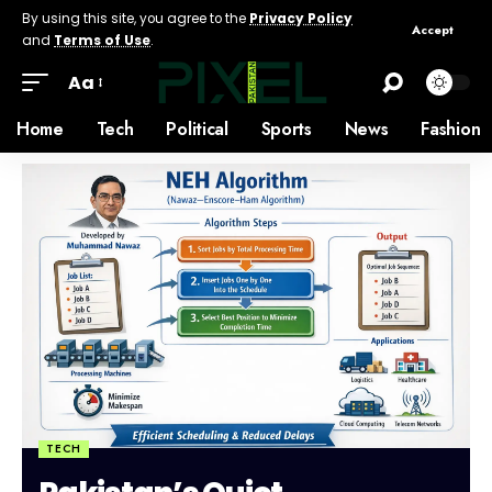
By using this site, you agree to the
Privacy Policy
Accept
and
Terms of Use
.
Aa
Home
Tech
Political
Sports
News
Fashion
TECH