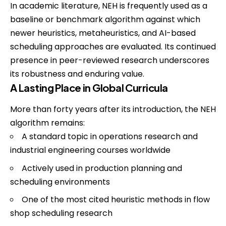
In academic literature, NEH is frequently used as a
baseline or benchmark algorithm against which
newer heuristics, metaheuristics, and AI-based
scheduling approaches are evaluated. Its continued
presence in peer-reviewed research underscores
its robustness and enduring value.
A Lasting Place in Global Curricula
More than forty years after its introduction, the NEH
algorithm remains:
A standard topic in operations research and
industrial engineering courses worldwide
Actively used in production planning and
scheduling environments
One of the most cited heuristic methods in flow
shop scheduling research