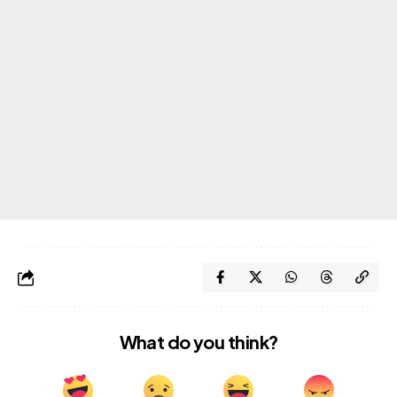
What do you think?