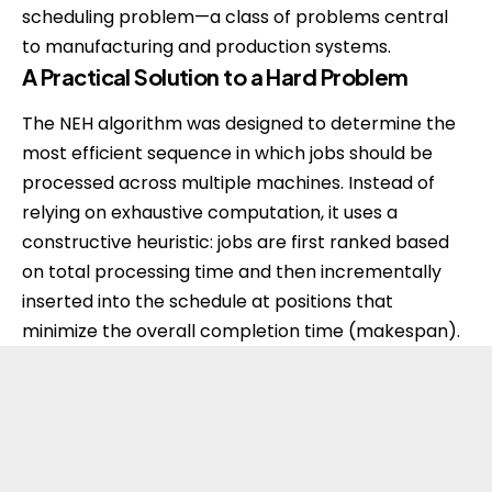
scheduling problem—a class of problems central
to manufacturing and production systems.
A Practical Solution to a Hard Problem
The NEH algorithm was designed to determine the
most efficient sequence in which jobs should be
processed across multiple machines. Instead of
relying on exhaustive computation, it uses a
constructive heuristic: jobs are first ranked based
on total processing time and then incrementally
inserted into the schedule at positions that
minimize the overall completion time (makespan).