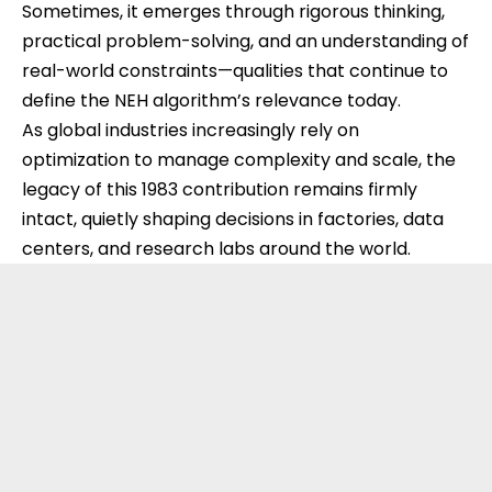
Sometimes, it emerges through rigorous thinking,
practical problem-solving, and an understanding of
real-world constraints—qualities that continue to
define the NEH algorithm’s relevance today.
As global industries increasingly rely on
optimization to manage complexity and scale, the
legacy of this 1983 contribution remains firmly
intact, quietly shaping decisions in factories, data
centers, and research labs around the world.