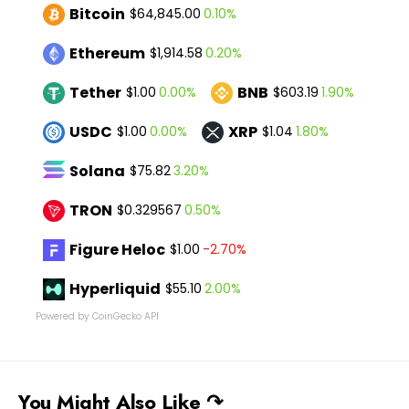
Bitcoin
0.10%
$64,845.00
Ethereum
0.20%
$1,914.58
Tether
BNB
0.00%
1.90%
$1.00
$603.19
USDC
XRP
0.00%
1.80%
$1.00
$1.04
Solana
3.20%
$75.82
TRON
0.50%
$0.329567
Figure Heloc
-2.70%
$1.00
Hyperliquid
2.00%
$55.10
Powered by CoinGecko API
You Might Also Like ↷