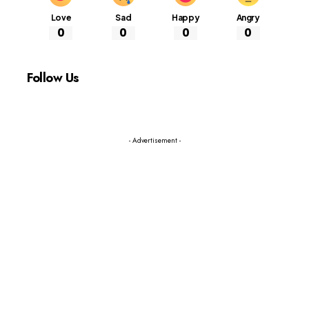
Love
Sad
Happy
Angry
0
0
0
0
Follow Us
- Advertisement -