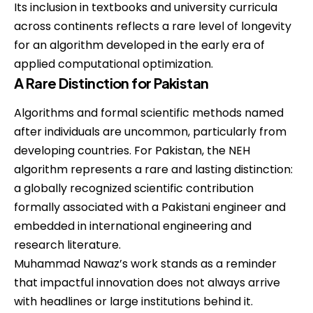
Its inclusion in textbooks and university curricula
across continents reflects a rare level of longevity
for an algorithm developed in the early era of
applied computational optimization.
A Rare Distinction for Pakistan
Algorithms and formal scientific methods named
after individuals are uncommon, particularly from
developing countries. For Pakistan, the NEH
algorithm represents a rare and lasting distinction:
a globally recognized scientific contribution
formally associated with a Pakistani engineer and
embedded in international engineering and
research literature.
Muhammad Nawaz’s work stands as a reminder
that impactful innovation does not always arrive
with headlines or large institutions behind it.