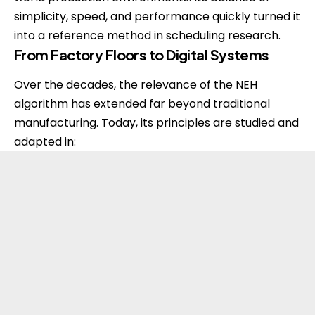
simplicity, speed, and performance quickly turned it
into a reference method in scheduling research.
From Factory Floors to Digital Systems
Over the decades, the relevance of the NEH
algorithm has extended far beyond traditional
manufacturing. Today, its principles are studied and
adapted in: