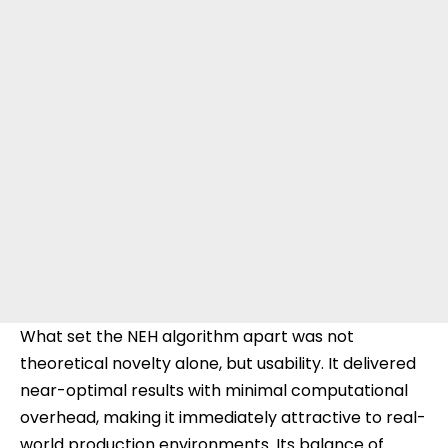
What set the NEH algorithm apart was not
theoretical novelty alone, but usability. It delivered
near-optimal results with minimal computational
overhead, making it immediately attractive to real-
world production environments. Its balance of