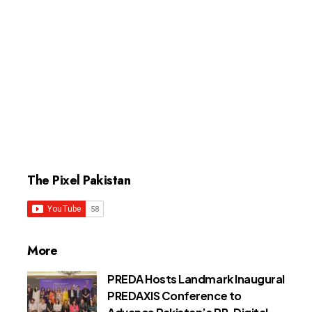
The Pixel Pakistan
More
PREDA Hosts Landmark Inaugural
PREDAXIS Conference to