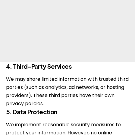
4. Third-Party Services
We may share limited information with trusted third
parties (such as analytics, ad networks, or hosting
providers). These third parties have their own
privacy policies.
5. Data Protection
We implement reasonable security measures to
protect your information. However, no online