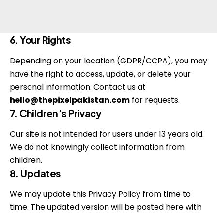
6. Your Rights
Depending on your location (GDPR/CCPA), you may
have the right to access, update, or delete your
personal information. Contact us at
hello@thepixelpakistan.com
for requests.
7. Children’s Privacy
Our site is not intended for users under 13 years old.
We do not knowingly collect information from
children.
8. Updates
We may update this Privacy Policy from time to
time. The updated version will be posted here with