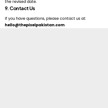
the revised date.
9. Contact Us
If you have questions, please contact us at:
hello@thepixelpakistan.com