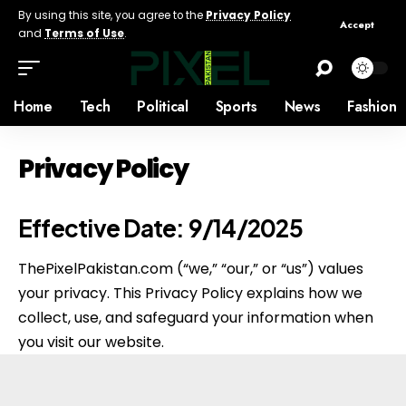
By using this site, you agree to the
Privacy Policy
Accept
and
Terms of Use
.
Home
Tech
Political
Sports
News
Fashion
Privacy Policy
Effective Date:
9/14/2025
ThePixelPakistan.com (“we,” “our,” or “us”) values
your privacy. This Privacy Policy explains how we
collect, use, and safeguard your information when
you visit our website.