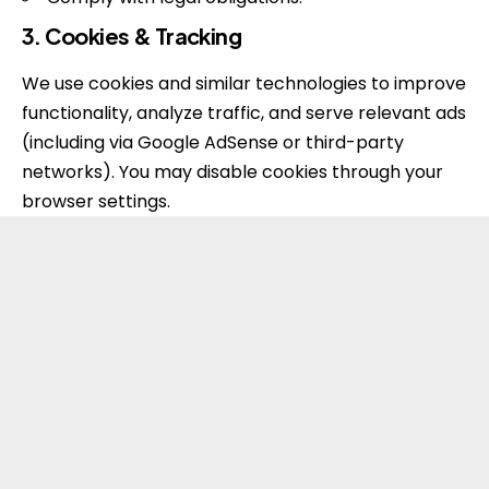
3. Cookies & Tracking
We use cookies and similar technologies to improve
functionality, analyze traffic, and serve relevant ads
(including via Google AdSense or third-party
networks). You may disable cookies through your
browser settings.