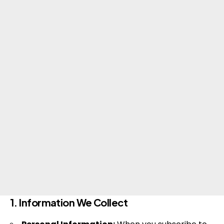
1. Information We Collect