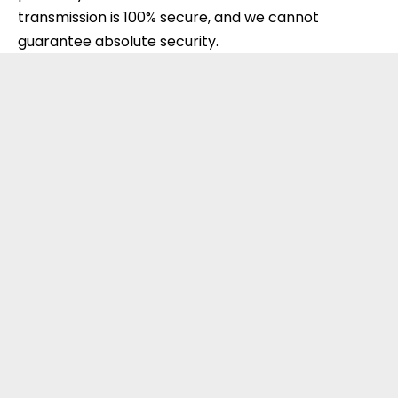
transmission is 100% secure, and we cannot
guarantee absolute security.