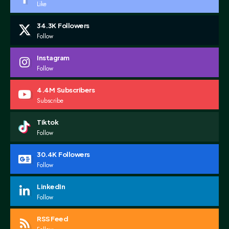
Like
34.3K
Followers
Follow
Instagram
Follow
4.4M
Subscribers
Subscribe
Tiktok
Follow
30.4K
Followers
Follow
LinkedIn
Follow
RSS Feed