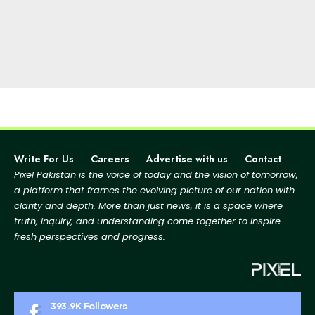
Write For Us
Careers
Advertise with us
Contact
Pixel Pakistan is the voice of today and the vision of tomorrow,
a platform that frames the evolving picture
of our nation with
clarity and depth. More than just news, it is a space where
truth, inquiry, and
understanding come together to inspire
fresh perspectives and progress.
393.9K
Followers