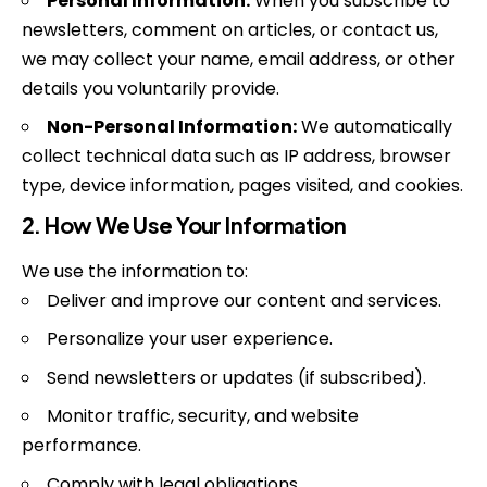
Personal Information:
When you subscribe to
newsletters, comment on articles, or contact us,
we may collect your name, email address, or other
details you voluntarily provide.
Non-Personal Information:
We automatically
collect technical data such as IP address, browser
type, device information, pages visited, and cookies.
2. How We Use Your Information
We use the information to:
Deliver and improve our content and services.
Personalize your user experience.
Send newsletters or updates (if subscribed).
Monitor traffic, security, and website
performance.
Comply with legal obligations.