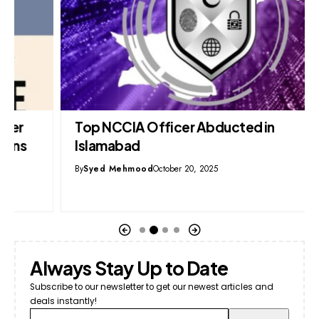
Top NCCIA Officer Abducted in
Islamabad
By
Syed Mehmood
October 20, 2025
Always Stay Up to Date
Subscribe to our newsletter to get our newest articles and
deals instantly!