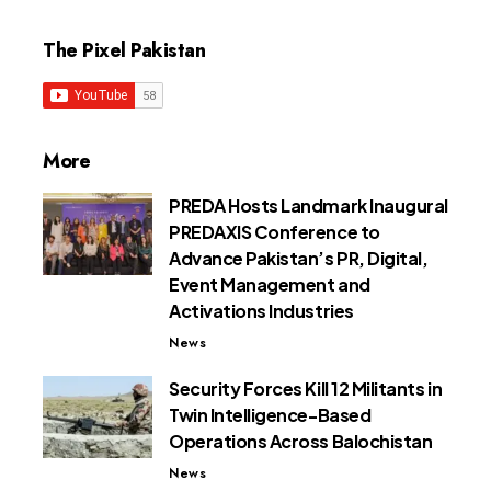
The Pixel Pakistan
More
PREDA Hosts Landmark Inaugural
PREDAXIS Conference to
Advance Pakistan’s PR, Digital,
Event Management and
Activations Industries
News
Security Forces Kill 12 Militants in
Twin Intelligence-Based
Operations Across Balochistan
News