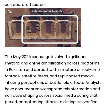
corroborated sources.
The May 2025 exchange involved significant
rhetoric and online amplification across platforms
in Pakistan and abroad, with a mixture of real-time
footage, satellite feeds, and repurposed media
inflating perceptions of battlefield effects. Analysts
have documented widespread misinformation and
narrative shaping across social media during that
period, complicating efforts to distinguish verified