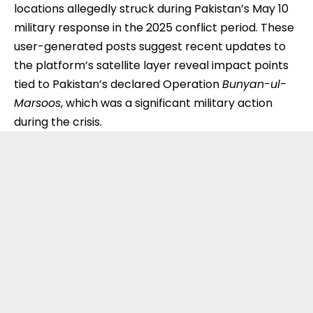
locations allegedly struck during Pakistan’s May 10
military response in the 2025 conflict period. These
user-generated posts suggest recent updates to
the platform’s satellite layer reveal impact points
tied to Pakistan’s declared Operation
Bunyan-ul-
Marsoos
, which was a significant military action
during the crisis.