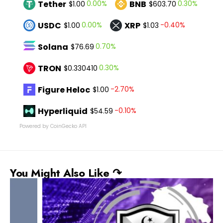
Tether
BNB
0.00%
0.30%
$1.00
$603.70
USDC
XRP
0.00%
-0.40%
$1.00
$1.03
Solana
0.70%
$76.69
TRON
0.30%
$0.330410
Figure Heloc
-2.70%
$1.00
Hyperliquid
-0.10%
$54.59
Powered by CoinGecko API
You Might Also Like ↷