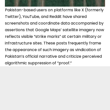
Pakistan-based users on platforms like X (formerly
Twitter), YouTube, and Reddit have shared
screenshots and coordinate data accompanied by
assertions that Google Maps’ satellite imagery now
reflects visible “strike marks” at certain military or
infrastructure sites. These posts frequently frame
the appearance of such imagery as vindication of
Pakistan’s official narrative and criticize perceived
algorithmic suppression of “proof.”