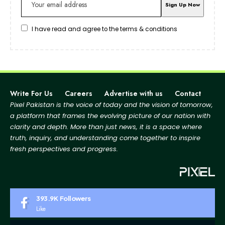
I have read and agree to the terms & conditions
Write For Us
Careers
Advertise with us
Contact
Pixel Pakistan is the voice of today and the vision of tomorrow,
a platform that frames the evolving picture
of our nation with
clarity and depth. More than just news, it is a space where
truth, inquiry, and
understanding come together to inspire
fresh perspectives and progress.
393.9K
Followers
Like