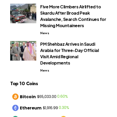
Five More Climbers Airlifted to
Skardu After Broad Peak
Avalanche, Search Continues for
Missing Mountaineers
News
PM Shehbaz Arrives in Saudi
Arabia for Three-Day Official
Visit Amid Regional
Developments
News
Top 10 Coins
Bitcoin
0.60%
$65,033.00
Ethereum
0.30%
$1,916.99