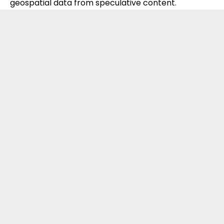
geospatial data from speculative content.