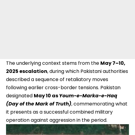
The underlying context stems from the
May 7–10,
2025 escalation
, during which Pakistani authorities
described a sequence of retaliatory moves
following earlier cross-border tensions. Pakistan
designated
May 10 as
Youm-e-Marka-e-Haq
(Day of the Mark of Truth)
, commemorating what
it presents as a successful combined military
operation against aggression in the period.