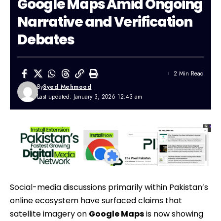
Google Maps Amid Ongoing
Narrative and Verification
Debates
2 Min Read
By
Syed Mehmood
Last updated: January 3, 2026 12:43 am
Social-media discussions primarily within
Pakistan’s
online ecosystem have surfaced claims that
satellite imagery on
Google Maps
is now showing