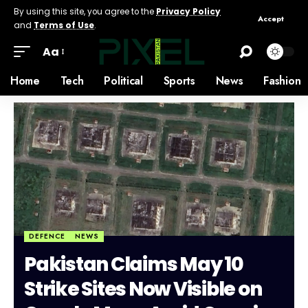
By using this site, you agree to the
Privacy Policy
Accept
and
Terms of Use
.
Aa
Home
Tech
Political
Sports
News
Fashion
DEFENCE
NEWS
Pakistan Claims May 10
Strike Sites Now Visible on