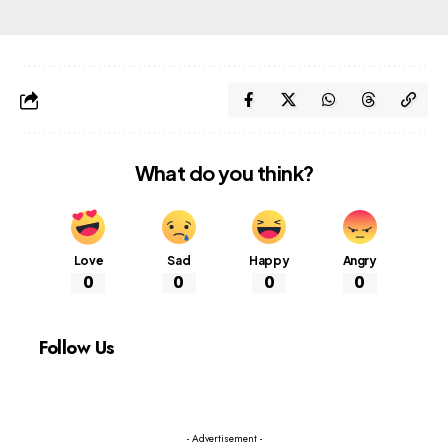
What do you think?
Love
Sad
Happy
Angry
0
0
0
0
Follow Us
- Advertisement -