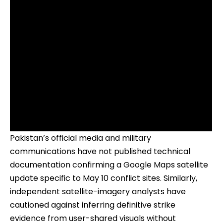
Pakistan’s official media and military
communications have not published technical
documentation confirming a Google Maps satellite
update specific to May 10 conflict sites. Similarly,
independent satellite-imagery analysts have
cautioned against inferring definitive strike
evidence from user-shared visuals without