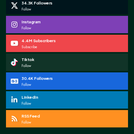
34.3K
Followers
Follow
Instagram
Follow
4.4M
Subscribers
Subscribe
Tiktok
Follow
30.4K
Followers
Follow
LinkedIn
Follow
RSS Feed
Follow