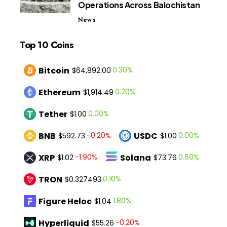
Operations Across Balochistan
News
Top 10 Coins
Bitcoin
0.30%
$64,892.00
Ethereum
0.20%
$1,914.49
Tether
0.00%
$1.00
BNB
USDC
-0.20%
0.00%
$592.73
$1.00
XRP
Solana
-1.90%
0.60%
$1.02
$73.76
TRON
0.10%
$0.327493
Figure Heloc
1.80%
$1.04
Hyperliquid
-0.20%
$55.26