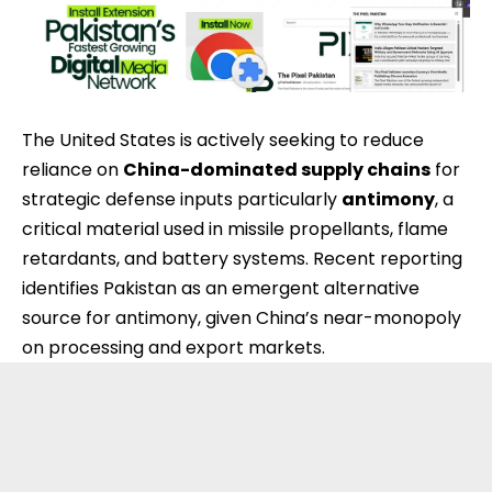
The
United States
is actively seeking to reduce
reliance on
China
-dominated supply chains
for
strategic defense inputs particularly
antimony
, a
critical material used in missile propellants, flame
retardants, and battery systems. Recent reporting
identifies Pakistan as an emergent alternative
source for antimony, given China’s near-monopoly
on processing and export markets.