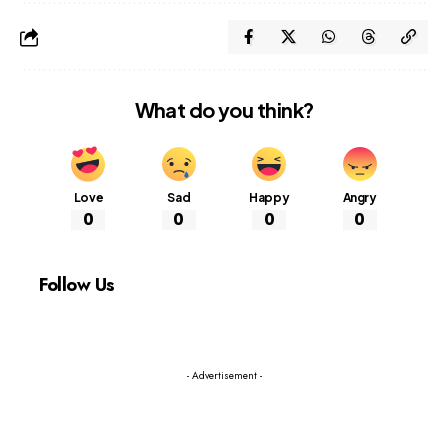
What do you think?
Love
Sad
Happy
Angry
0
0
0
0
Follow Us
- Advertisement -