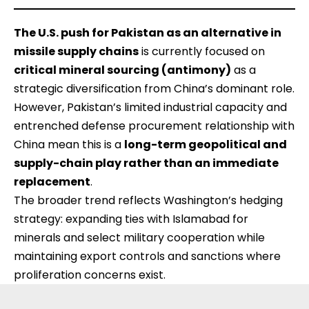
The U.S. push for Pakistan as an alternative in
missile supply chains
is currently focused on
critical mineral sourcing (antimony)
as a
strategic diversification from China’s dominant role.
However, Pakistan’s limited industrial capacity and
entrenched defense procurement relationship with
China mean this is a
long-term geopolitical and
supply-chain play rather than an immediate
replacement
.
The broader trend reflects Washington’s hedging
strategy: expanding ties with Islamabad for
minerals and select military cooperation while
maintaining export controls and sanctions where
proliferation concerns exist.