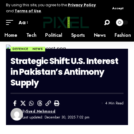
By using this site, you agree to the
Privacy Policy
Accept
and
Terms of Use
.
Aa
Home
Tech
Political
Sports
News
Fashion
DEFENCE
NEWS
Strategic Shift: U.S. Interest
in Pakistan’s Antimony
Supply
4 Min Read
By
Syed Mehmood
Last updated: December 30, 2025 7:02 pm