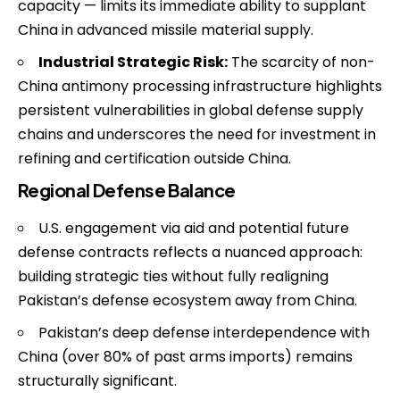
capacity — limits its immediate ability to supplant
China in advanced missile material supply.
Industrial Strategic Risk:
The scarcity of non-
China antimony processing infrastructure highlights
persistent vulnerabilities in global defense supply
chains and underscores the need for investment in
refining and certification outside China.
Regional Defense Balance
U.S. engagement via aid and potential future
defense contracts reflects a nuanced approach:
building strategic ties without fully realigning
Pakistan’s defense ecosystem away from China.
Pakistan’s deep defense interdependence with
China (over 80% of past arms imports) remains
structurally significant.