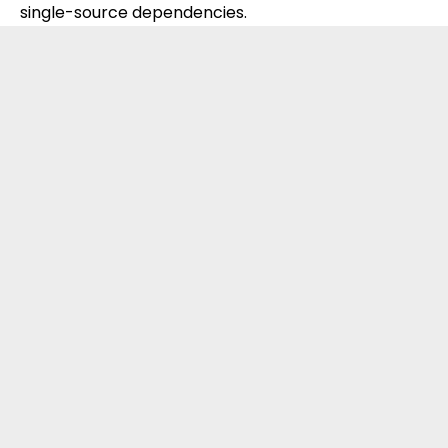
single-source dependencies.