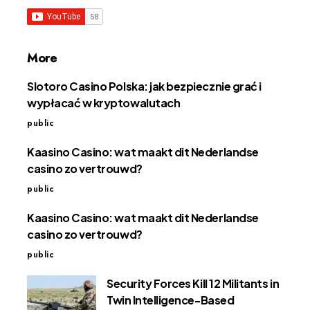
More
Slotoro Casino Polska: jak bezpiecznie grać i
wypłacać w kryptowalutach
public
Kaasino Casino: wat maakt dit Nederlandse
casino zo vertrouwd?
public
Kaasino Casino: wat maakt dit Nederlandse
casino zo vertrouwd?
public
Security Forces Kill 12 Militants in
Twin Intelligence-Based