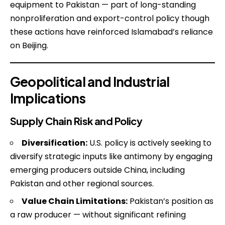
equipment to Pakistan — part of long-standing
nonproliferation and export-control policy though
these actions have reinforced Islamabad’s reliance
on Beijing.
Geopolitical and Industrial
Implications
Supply Chain Risk and Policy
Diversification:
U.S. policy is actively seeking to
diversify strategic inputs like antimony by engaging
emerging producers outside China, including
Pakistan and other regional sources.
Value Chain Limitations:
Pakistan’s position as
a raw producer — without significant refining