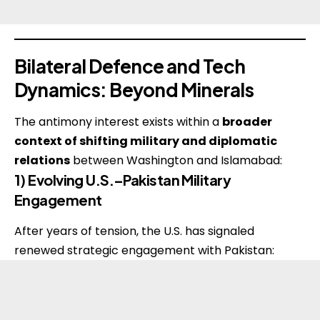
Bilateral Defence and Tech
Dynamics: Beyond Minerals
The antimony interest exists within a
broader
context of shifting military and diplomatic
relations
between Washington and Islamabad:
1) Evolving U.S.–Pakistan Military
Engagement
After years of tension, the U.S. has signaled
renewed strategic engagement with Pakistan: