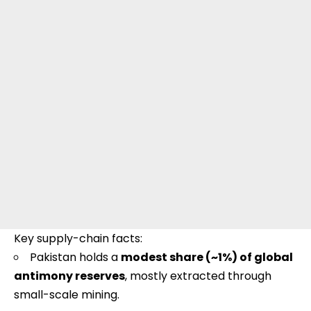
Key supply-chain facts:
Pakistan holds a
modest share (~1%) of global
antimony reserves
, mostly extracted through
small-scale mining.