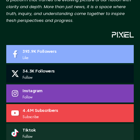
clarity and depth. More than just news, it is a space where
truth, inquiry, and
understanding come together to inspire
fresh perspectives and progress.
393.9K
Followers
Like
34.3K
Followers
Follow
Instagram
Follow
4.4M
Subscribers
Subscribe
Tiktok
Follow