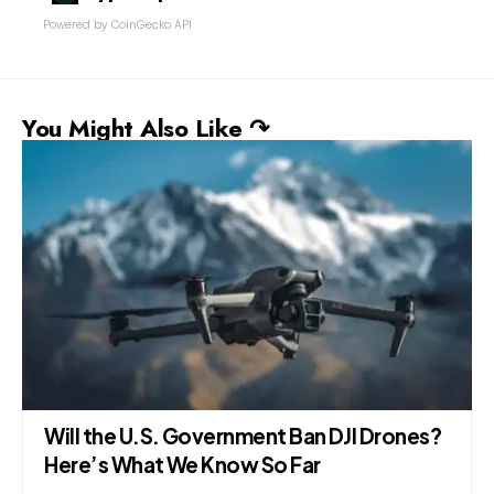
Powered by CoinGecko API
You Might Also Like ↷
Resolution Submitted in Punjab Assembly
Demands Permanent Ban on TikTok