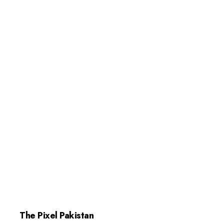
The Pixel Pakistan