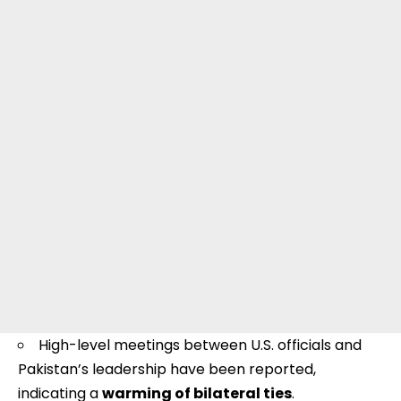
High-level meetings between U.S. officials and
Pakistan’s leadership have been reported,
indicating a
warming of bilateral ties
.