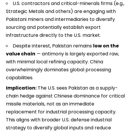
U.S. contractors and critical-minerals firms (e.g.,
Strategic Metals and others) are engaging with
Pakistani miners and intermediaries to diversify
sourcing and potentially establish export
infrastructure directly to the U.S. market.
Despite interest, Pakistan remains
low on the
value chain
— antimony is largely exported raw,
with minimal local refining capacity. China
overwhelmingly dominates global processing
capabilities.
Implication:
The U.S. sees Pakistan as a supply-
chain hedge against Chinese dominance for critical
missile materials, not as an immediate
replacement for industrial processing capacity.
This aligns with broader U.S. defense industrial
strategy to diversify global inputs and reduce