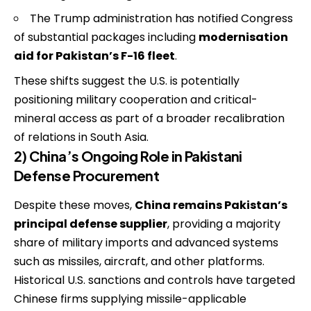
The Trump administration has notified Congress
of substantial packages including
modernisation
aid for Pakistan’s F-16 fleet
.
These shifts suggest the U.S. is potentially
positioning military cooperation and critical-
mineral access as part of a broader recalibration
of relations in South Asia.
2) China’s Ongoing Role in Pakistani
Defense Procurement
Despite these moves,
China remains Pakistan’s
principal defense supplier
, providing a majority
share of military imports and advanced systems
such as missiles, aircraft, and other platforms.
Historical U.S. sanctions and controls have targeted
Chinese firms supplying missile-applicable