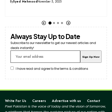
By
Syed Mehmood
September 15, 2025
Always Stay Up to Date
Subscribe to our newsletter to get our newest articles and
deals instantly!
I have read and agree to the terms & conditions
Write For Us
Careers
Advertise with us
Contact
Pixel Pakistan is the voice of today and the vision of tomorrow,
a platform that frames the evolving picture
of our nation with