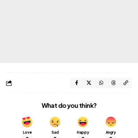
What do you think?
Love
Sad
Happy
Angry