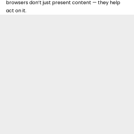
browsers don’t just present content — they help
act on it.