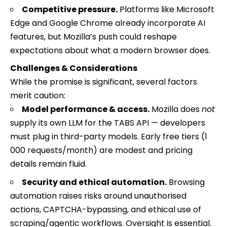
Competitive pressure.
Platforms like Microsoft
Edge and Google Chrome already incorporate AI
features, but Mozilla’s push could reshape
expectations about what a modern browser does.
Challenges & Considerations
While the promise is significant, several factors
merit caution:
Model performance & access.
Mozilla does
not
supply its own LLM for the TABS API — developers
must plug in third-party models. Early free tiers (1
000 requests/month) are modest and pricing
details remain fluid.
Security and ethical automation.
Browsing
automation raises risks around unauthorised
actions, CAPTCHA-bypassing, and ethical use of
scraping/agentic workflows. Oversight is essential.