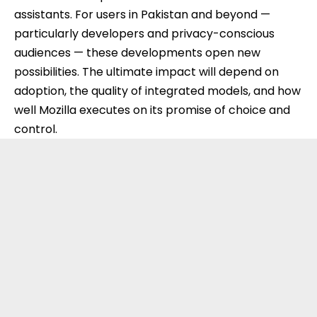
assistants. For users in Pakistan and beyond —
particularly developers and privacy-conscious
audiences — these developments open new
possibilities. The ultimate impact will depend on
adoption, the quality of integrated models, and how
well Mozilla executes on its promise of choice and
control.