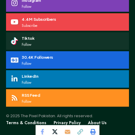
Instagram
Follow
4.4M
Subscribers
Subscribe
Tiktok
Follow
30.4K
Followers
Follow
LinkedIn
Follow
RSS Feed
Follow
© 2025 The Pixel Pakistan. All rights reserved.
Terms & Conditions
Privacy Policy
About Us