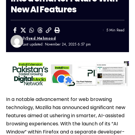
New AI Features
5 Min Read
By
Syed Mehmood
Last updated: November 24, 2025 6:57 pm
In a notable advancement for web browsing
technology, Mozilla has announced significant new
features aimed at ushering in smarter,
AI
-assisted
browsing experiences. With the launch of its “AI
Window” within Firefox and a separate developer-