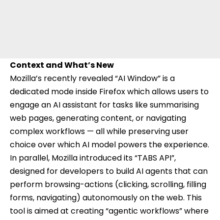
Context and What’s New
Mozilla’s recently revealed “
AI Window
” is a
dedicated mode inside Firefox which allows users to
engage an AI assistant for tasks like summarising
web pages, generating content, or navigating
complex workflows — all while preserving user
choice over which AI model powers the experience.
In parallel, Mozilla introduced its “TABS API”,
designed for developers to build AI agents that can
perform browsing-actions (clicking, scrolling, filling
forms, navigating) autonomously on the web. This
tool is aimed at creating “agentic workflows” where