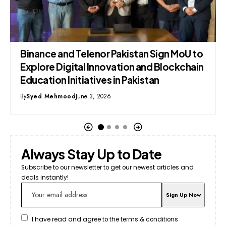
ance and Telenor Pakistan Sign MoU to
Google 
lore Digital Innovation and Blockchain
Feature
ation Initiatives in Pakistan
By
The Pixe
ed Mehmood
June 3, 2026
Always Stay Up to Date
Subscribe to our newsletter to get our newest articles and
deals instantly!
I have read and agree to the terms & conditions