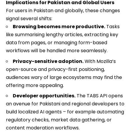
Implications for Pakistan and Global Users
For users in Pakistan and globally, these changes
signal several shifts:
Browsing becomes more productive.
Tasks
like summarising lengthy articles, extracting key
data from pages, or managing form-based
workflows will be handled more seamlessly.
Privacy-sensitive adoption.
With Mozilla’s
open-source and privacy-first positioning,
audiences wary of large ecosystems may find the
offering more appealing.
Developer opportunities.
The TABS API opens
an avenue for Pakistani and regional developers to
build localized AI agents – for example automating
regulatory checks, market data gathering, or
content moderation workflows.