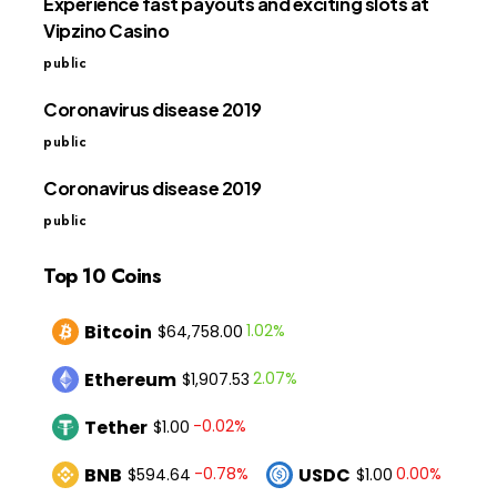
Experience fast payouts and exciting slots at
Vipzino Casino
public
Coronavirus disease 2019
public
Coronavirus disease 2019
public
Top 10 Coins
Bitcoin
1.02%
$64,758.00
Ethereum
2.07%
$1,907.53
Tether
-0.02%
$1.00
BNB
USDC
-0.78%
0.00%
$594.64
$1.00