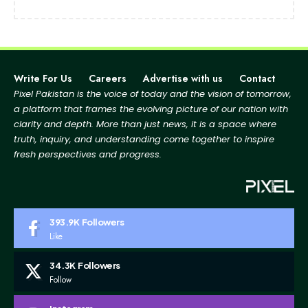
Write For Us
Careers
Advertise with us
Contact
Pixel Pakistan is the voice of today and the vision of tomorrow,
a platform that frames the evolving picture
of our nation with
clarity and depth. More than just news, it is a space where
truth, inquiry, and
understanding come together to inspire
fresh perspectives and progress.
393.9K
Followers
Like
34.3K
Followers
Follow