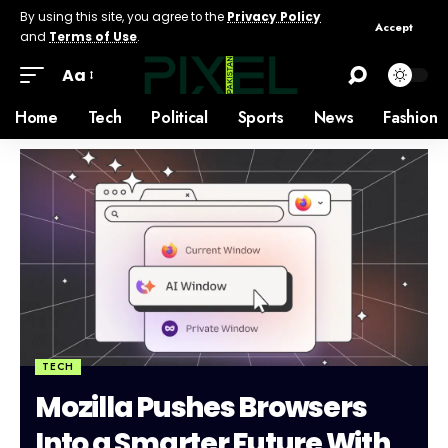
By using this site, you agree to the
Privacy Policy
Accept
and
Terms of Use
.
Aa
Home
Tech
Political
Sports
News
Fashion
TECH
Mozilla Pushes Browsers
Into a Smarter Future With