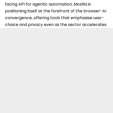
facing API for agentic automation, Mozilla is
positioning itself at the forefront of the browser-AI
convergence, offering tools that emphasise user-
choice and privacy even as the sector accelerates.