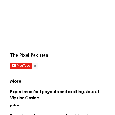
The Pixel Pakistan
More
Experience fast payouts and exciting slots at
Vipzino Casino
public