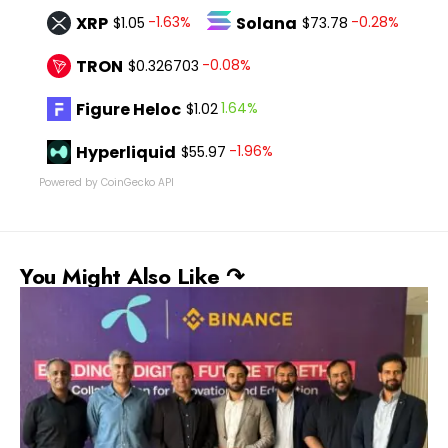
XRP
Solana
-1.63%
-0.28%
$1.05
$73.78
TRON
-0.08%
$0.326703
Figure Heloc
1.64%
$1.02
Hyperliquid
-1.96%
$55.97
Powered by CoinGecko API
You Might Also Like ↷