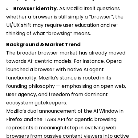
Browser identity.
As Mozilla itself questions
whether a browser is still simply a “browser”, the
UI/UX shift may require user education and re-
thinking of what “browsing” means.
Background & Market Trend
The broader browser market has already moved
towards AI-centric models. For instance, Opera
launched a browser with native AI agent
functionality. Mozilla’s stance is rooted in its
founding philosophy — emphasising an open web,
user agency, and freedom from dominant
ecosystem gatekeepers.
Mozilla’s dual announcement of the AI Window in
Firefox and the TABS API for agentic browsing
represents a meaningful step in evolving web
browsers from passive content viewers into active