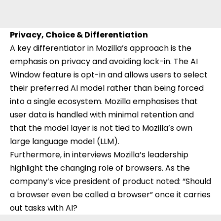
Privacy, Choice & Differentiation
A key differentiator in Mozilla’s approach is the
emphasis on privacy and avoiding lock-in. The AI
Window feature is opt-in and allows users to select
their preferred AI model rather than being forced
into a single ecosystem. Mozilla emphasises that
user data is handled with minimal retention and
that the model layer is not tied to Mozilla’s own
large language model (LLM).
Furthermore, in interviews Mozilla’s leadership
highlight the changing role of browsers. As the
company’s vice president of product noted: “Should
a browser even be called a browser” once it carries
out tasks with AI?