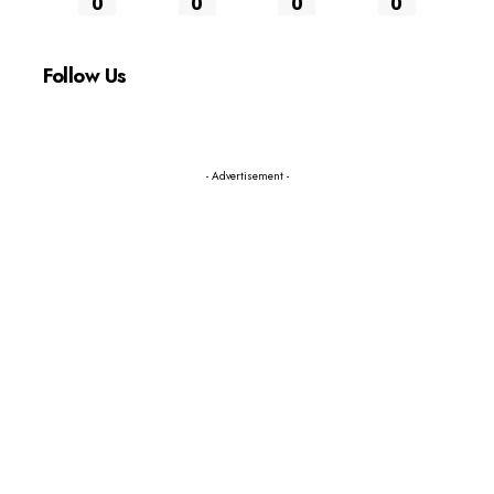
0
0
0
0
Follow Us
- Advertisement -