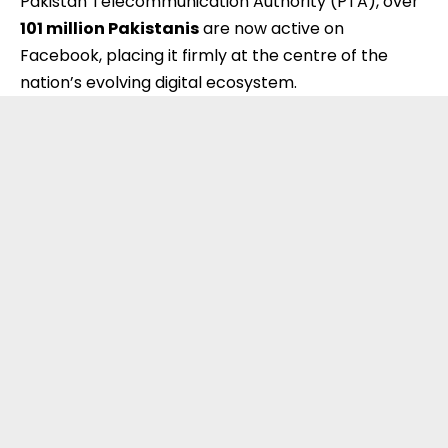
Pakistan Telecommunication Authority (PTA), over
101 million Pakistanis
are now active on
Facebook, placing it firmly at the centre of the
nation’s evolving digital ecosystem.