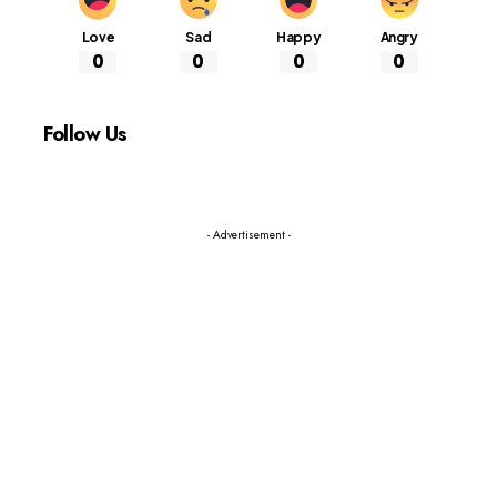
Love
Sad
Happy
Angry
0
0
0
0
Follow Us
- Advertisement -