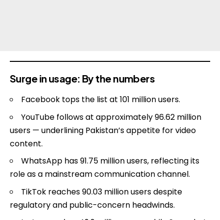
Surge in usage: By the numbers
Facebook tops the list at 101 million users.
YouTube follows at approximately 96.62 million
users — underlining Pakistan’s appetite for video
content.
WhatsApp has 91.75 million users, reflecting its
role as a mainstream communication channel.
TikTok reaches 90.03 million users despite
regulatory and public-concern headwinds.