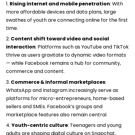
Rising internet and mobile penetration
: With
more affordable devices and data plans, large
swathes of youth are connecting online for the first
time.
Content shift toward video and social
interaction
: Platforms such as YouTube and TikTok
thrive as users gravitate to dynamic video formats
— while Facebook remains a hub for community,
commerce and content.
Commerce & informal marketplaces
:
WhatsApp and Instagram increasingly serve as
platforms for micro-entrepreneurs, home-based
sellers and SMEs. Facebook’s groups and
marketplace features also remain central.
Youth-centric culture
: Teenagers and young
adults are shaping digital culture on Snapchat,