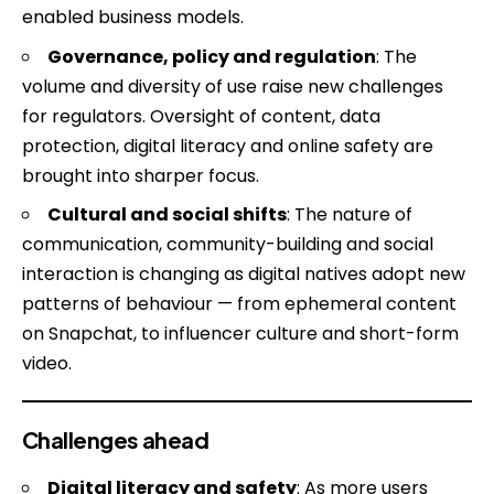
enabled business models.
Governance, policy and regulation
: The
volume and diversity of use raise new challenges
for regulators. Oversight of content, data
protection, digital literacy and online safety are
brought into sharper focus.
Cultural and social shifts
: The nature of
communication, community-building and social
interaction is changing as digital natives adopt new
patterns of behaviour — from ephemeral content
on Snapchat, to influencer culture and short-form
video.
Challenges ahead
Digital literacy and safety
: As more users