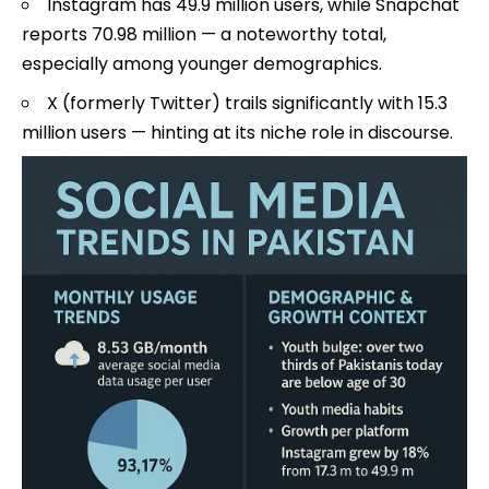
Instagram has 49.9 million users, while Snapchat
reports 70.98 million — a noteworthy total,
especially among younger demographics.
X (formerly Twitter) trails significantly with 15.3
million users — hinting at its niche role in discourse.