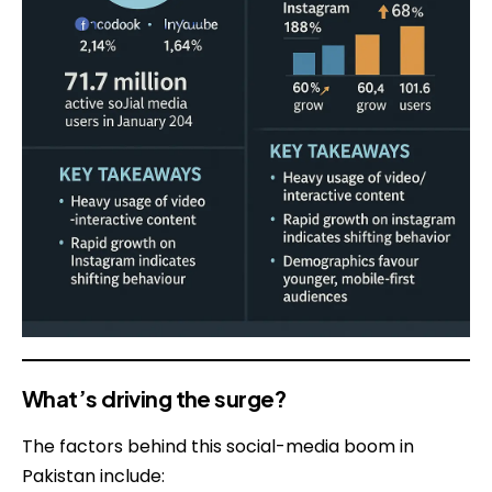
What’s driving the surge?
The factors behind this social-media boom in
Pakistan include: