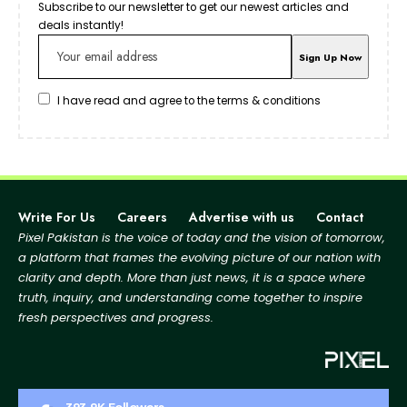
Subscribe to our newsletter to get our newest articles and
deals instantly!
I have read and agree to the terms & conditions
Write For Us
Careers
Advertise with us
Contact
Pixel Pakistan is the voice of today and the vision of tomorrow,
a platform that frames the evolving picture
of our nation with
clarity and depth. More than just news, it is a space where
truth, inquiry, and
understanding come together to inspire
fresh perspectives and progress.