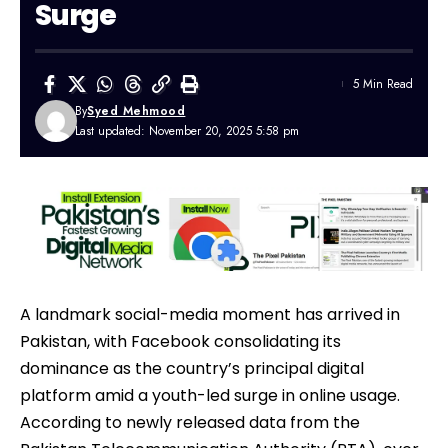
Surge
5 Min Read
By
Syed Mehmood
Last updated: November 20, 2025 5:58 pm
A landmark social-media moment has arrived in
Pakistan, with
Facebook
consolidating its
dominance as the country’s principal digital
platform amid a youth-led surge in online usage.
According to newly released data from the