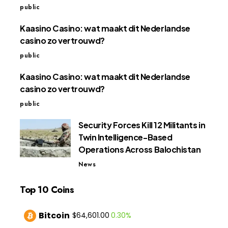
public
Kaasino Casino: wat maakt dit Nederlandse
casino zo vertrouwd?
public
Kaasino Casino: wat maakt dit Nederlandse
casino zo vertrouwd?
public
Security Forces Kill 12 Militants in
Twin Intelligence-Based
Operations Across Balochistan
News
Top 10 Coins
Bitcoin
0.30%
$64,601.00