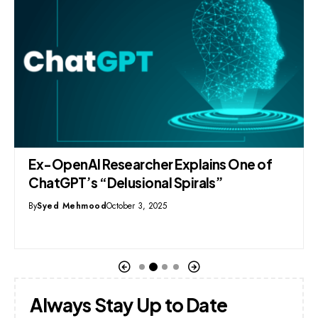
Ex-OpenAI Researcher Explains One of
ChatGPT’s “Delusional Spirals”
By
Syed Mehmood
October 3, 2025
Always Stay Up to Date