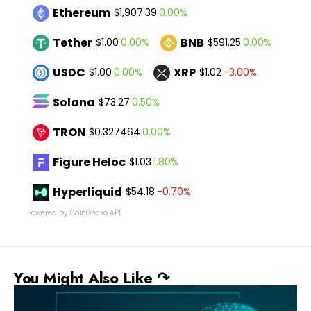
Ethereum
0.00%
$1,907.39
Tether
BNB
0.00%
0.00%
$1.00
$591.25
USDC
XRP
0.00%
-3.00%
$1.00
$1.02
Solana
0.50%
$73.27
TRON
0.00%
$0.327464
Figure Heloc
1.80%
$1.03
Hyperliquid
-0.70%
$54.18
Powered by CoinGecko API
You Might Also Like ↷