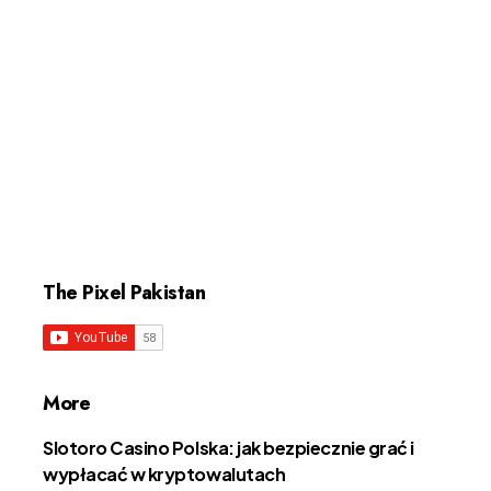
The Pixel Pakistan
More
Slotoro Casino Polska: jak bezpiecznie grać i
wypłacać w kryptowalutach