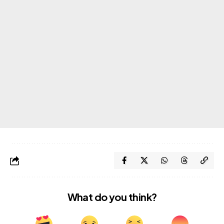
What do you think?