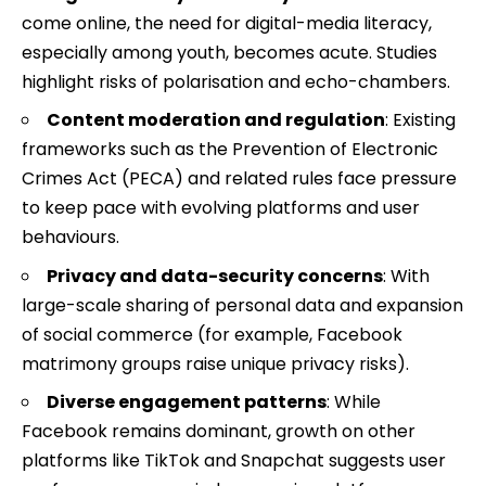
come online, the need for digital-media literacy,
especially among youth, becomes acute. Studies
highlight risks of polarisation and echo-chambers.
Content moderation and regulation
: Existing
frameworks such as the Prevention of Electronic
Crimes Act (PECA) and related rules face pressure
to keep pace with evolving platforms and user
behaviours.
Privacy and data-security concerns
: With
large-scale sharing of personal data and expansion
of social commerce (for example, Facebook
matrimony groups raise unique privacy risks).
Diverse engagement patterns
: While
Facebook remains dominant, growth on other
platforms like TikTok and Snapchat suggests user