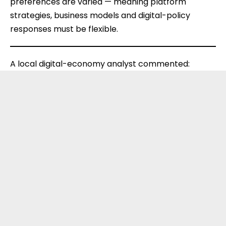
preferences are varied — meaning platform
strategies, business models and digital-policy
responses must be flexible.
A local digital-economy analyst commented: