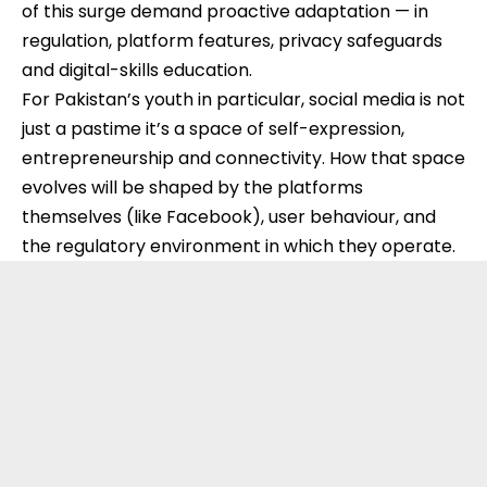
of this surge demand proactive adaptation — in
regulation, platform features, privacy safeguards
and digital-skills education.
For Pakistan’s youth in particular, social media is not
just a pastime it’s a space of self-expression,
entrepreneurship and connectivity. How that space
evolves will be shaped by the platforms
themselves (like Facebook), user behaviour, and
the regulatory environment in which they operate.