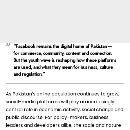
“Facebook remains the digital home of Pakistan —
for commerce, community, content and connection.
But the youth wave is reshaping how these platforms
are used, and what they mean for business, culture
and regulation.”
As Pakistan’s online population continues to grow,
social-media platforms will play an increasingly
central role in economic activity, social change and
public discourse. For policy-makers, business
leaders and developers alike, the scale and nature