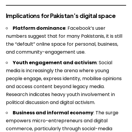
Implications for Pakistan’s digital space
Platform dominance
: Facebook’s user
numbers suggest that for many Pakistanis, it is still
the “default” online space for personal, business,
and community-engagement use.
Youth engagement and activism
: Social
media is increasingly the arena where young
people engage, express identity, mobilise opinions
and access content beyond legacy media.
Research indicates heavy youth involvement in
political discussion and digital activism.
Business and informal economy
: The surge
empowers micro-entrepreneurs and digital
commerce, particularly through social-media