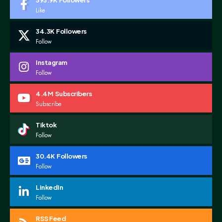
393.9K
Followers
Like
34.3K
Followers
Follow
Instagram
Follow
4.4M
Subscribers
Subscribe
Tiktok
Follow
30.4K
Followers
Follow
LinkedIn
Follow
RSS Feed