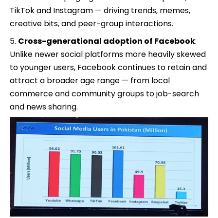
TikTok and Instagram — driving trends, memes,
creative bits, and peer-group interactions.
Cross-generational adoption of Facebook
:
Unlike newer social platforms more heavily skewed
to younger users, Facebook continues to retain and
attract a broader age range — from local
commerce and community groups to job-search
and news sharing.