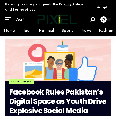
By using this site, you agree to the
Privacy Policy
Accept
and
Terms of Use
.
Aa
Home
Tech
Political
Sports
News
Fashion
TECH
NEWS
Facebook Rules Pakistan’s
Digital Space as Youth Drive
Explosive Social Media