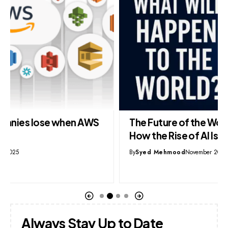
The Future of the World as AI Takes Over:
How the Rise of AI Is Reshaping Everything
By
Syed Mehmood
November 20, 2025
Always Stay Up to Date