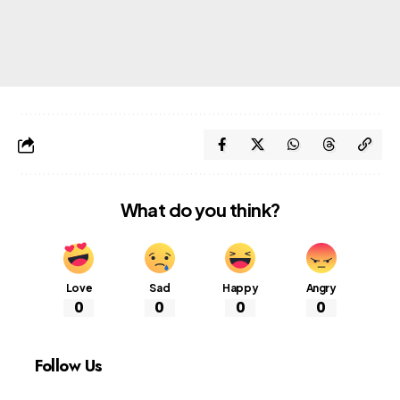
What do you think?
Love
Sad
Happy
Angry
0
0
0
0
Follow Us