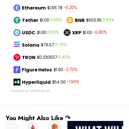
Ethereum
-0.20%
$1,911.78
Tether
BNB
0.00%
0.60%
$1.00
$603.95
USDC
XRP
0.00%
-0.80%
$1.00
$1.03
Solana
0.70%
$76.57
TRON
0.40%
$0.330507
Figure Heloc
-2.70%
$1.00
Hyperliquid
-1.90%
$54.00
Powered by CoinGecko API
You Might Also Like ↷