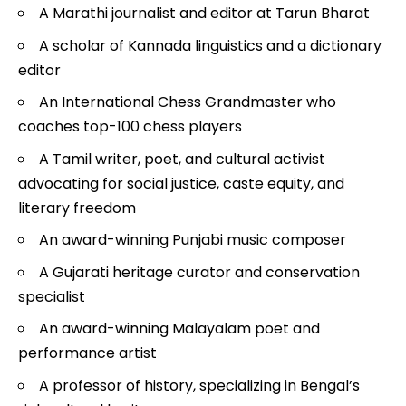
A Marathi journalist and editor at Tarun Bharat
A scholar of Kannada linguistics and a dictionary
editor
An International Chess Grandmaster who
coaches top-100 chess players
A Tamil writer, poet, and cultural activist
advocating for social justice, caste equity, and
literary freedom
An award-winning Punjabi music composer
A Gujarati heritage curator and conservation
specialist
An award-winning Malayalam poet and
performance artist
A professor of history, specializing in Bengal’s