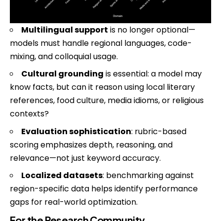
Multilingual support
is no longer optional—
models must handle regional languages, code-
mixing, and colloquial usage.
Cultural grounding
is essential: a model may
know facts, but can it reason using local literary
references, food culture, media idioms, or religious
contexts?
Evaluation sophistication
: rubric-based
scoring emphasizes depth, reasoning, and
relevance—not just keyword accuracy.
Localized datasets
: benchmarking against
region-specific data helps identify performance
gaps for real-world optimization.
For the Research Community