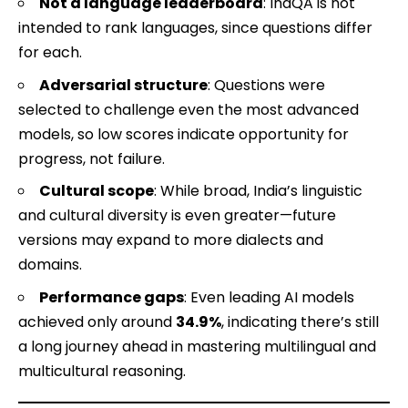
Not a language leaderboard
: IndQA is not
intended to rank languages, since questions differ
for each.
Adversarial structure
: Questions were
selected to challenge even the most advanced
models, so low scores indicate opportunity for
progress, not failure.
Cultural scope
: While broad, India’s linguistic
and cultural diversity is even greater—future
versions may expand to more dialects and
domains.
Performance gaps
: Even leading AI models
achieved only around
34.9%
, indicating there’s still
a long journey ahead in mastering multilingual and
multicultural reasoning.