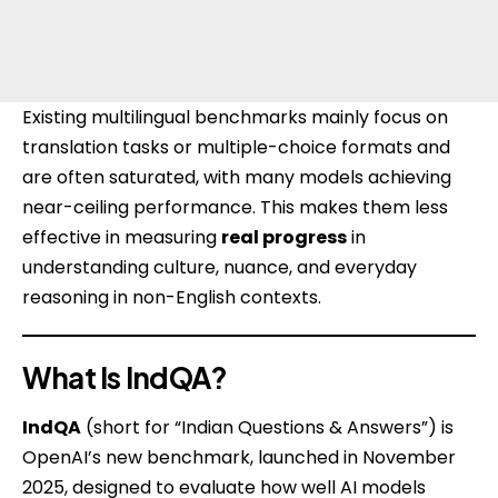
Existing multilingual benchmarks mainly focus on
translation tasks or multiple-choice formats and
are often saturated, with many models achieving
near-ceiling performance. This makes them less
effective in measuring
real progress
in
understanding culture, nuance, and everyday
reasoning in non-English contexts.
What Is IndQA?
IndQA
(short for “Indian Questions & Answers”) is
OpenAI’s
new benchmark, launched in November
2025, designed to evaluate how well AI models