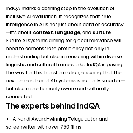
IndQA marks a defining step in the evolution of
inclusive AI evaluation. It recognizes that true
intelligence in AI is not just about data or accuracy
—it’s about
context
,
language
, and
culture
.
Future AI systems aiming for global relevance will
need to demonstrate proficiency not only in
understanding but also in reasoning within diverse
linguistic and cultural frameworks. IndQA is paving
the way for this transformation, ensuring that the
next generation of AI systems is not only smarter—
but also more humanly aware and culturally
connected.
The experts behind IndQA
A Nandi Award-winning Telugu actor and
screenwriter with over 750 films