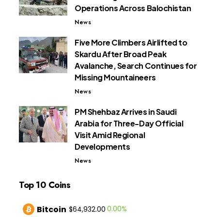
Operations Across Balochistan
News
Five More Climbers Airlifted to
Skardu After Broad Peak
Avalanche, Search Continues for
Missing Mountaineers
News
PM Shehbaz Arrives in Saudi
Arabia for Three-Day Official
Visit Amid Regional
Developments
News
Top 10 Coins
Bitcoin
0.00%
$64,932.00