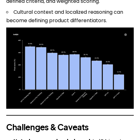
defined criteria, and weighted scoring.
Cultural context and localized reasoning can
become defining product differentiators.
Challenges & Caveats