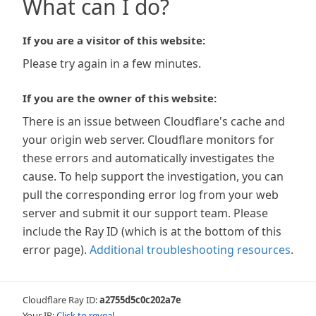
What can I do?
If you are a visitor of this website:
Please try again in a few minutes.
If you are the owner of this website:
There is an issue between Cloudflare's cache and
your origin web server. Cloudflare monitors for
these errors and automatically investigates the
cause. To help support the investigation, you can
pull the corresponding error log from your web
server and submit it our support team. Please
include the Ray ID (which is at the bottom of this
error page).
Additional troubleshooting resources
.
Cloudflare Ray ID:
a2755d5c0c202a7e
Your IP:
Click to reveal