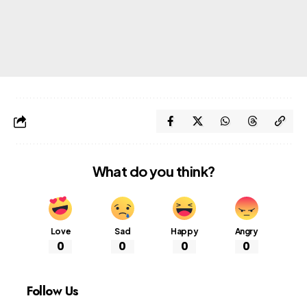
What do you think?
Love
Sad
Happy
Angry
0
0
0
0
Follow Us