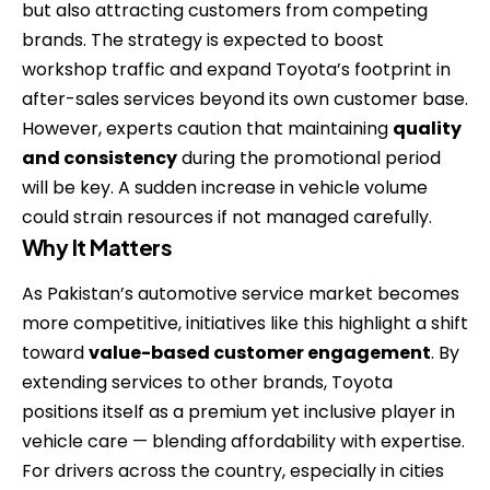
but also attracting customers from competing
brands. The strategy is expected to boost
workshop traffic and expand Toyota’s footprint in
after-sales services beyond its own customer base.
However, experts caution that maintaining
quality
and consistency
during the promotional period
will be key. A sudden increase in vehicle volume
could strain resources if not managed carefully.
Why It Matters
As Pakistan’s automotive service market becomes
more competitive, initiatives like this highlight a shift
toward
value-based customer engagement
. By
extending services to other brands, Toyota
positions itself as a premium yet inclusive player in
vehicle care — blending affordability with expertise.
For drivers across the country, especially in cities