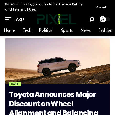
By using this site, you agree to the
Privacy Policy
Accept
and
Terms of Use
.
Aa
Home
Tech
Political
Sports
News
Fashion
CARS
Toyota Announces Major
Discount on Wheel
Alignment and Balancing