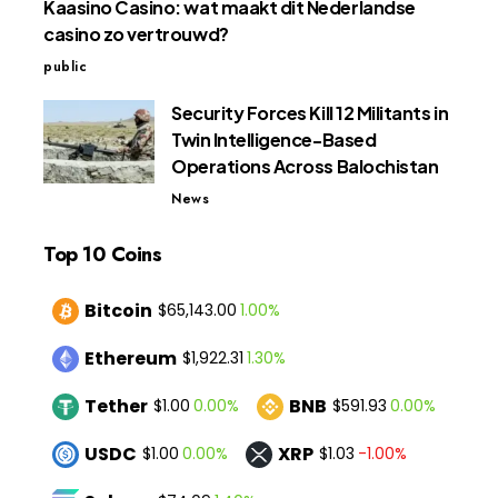
Kaasino Casino: wat maakt dit Nederlandse
casino zo vertrouwd?
public
Security Forces Kill 12 Militants in
Twin Intelligence-Based
Operations Across Balochistan
News
Top 10 Coins
Bitcoin
1.00%
$65,143.00
Ethereum
1.30%
$1,922.31
Tether
BNB
0.00%
0.00%
$1.00
$591.93
USDC
XRP
0.00%
-1.00%
$1.00
$1.03