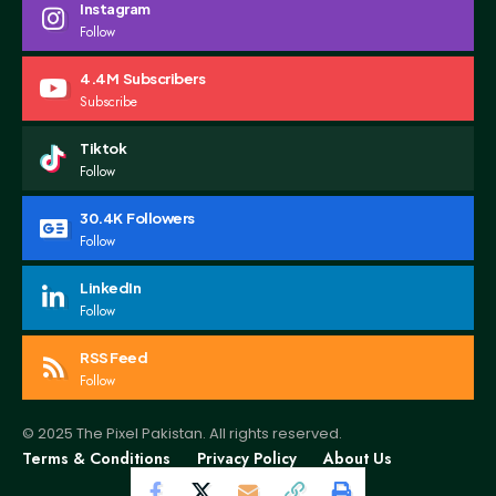
Instagram
Follow
4.4M
Subscribers
Subscribe
Tiktok
Follow
30.4K
Followers
Follow
LinkedIn
Follow
RSS Feed
Follow
© 2025 The Pixel Pakistan. All rights reserved.
Terms & Conditions
Privacy Policy
About Us