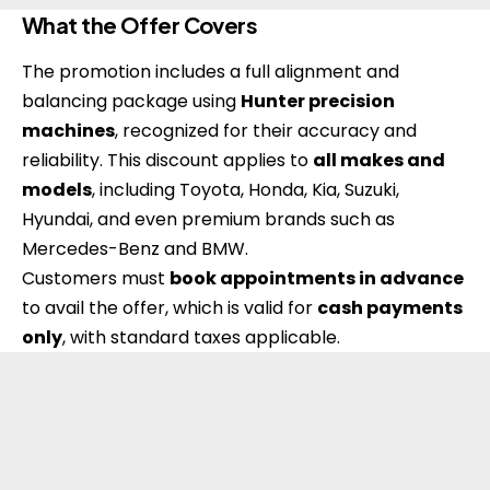
What the Offer Covers
The promotion includes a full alignment and
balancing package using
Hunter precision
machines
, recognized for their accuracy and
reliability. This discount applies to
all makes and
models
, including Toyota, Honda, Kia, Suzuki,
Hyundai, and even premium brands such as
Mercedes-Benz and BMW.
Customers must
book appointments in advance
to avail the offer, which is valid for
cash payments
only
, with standard taxes applicable.