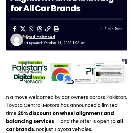
for All Car Brands
3 Min Read
By
Syed Mehmood
Last updated: October 14, 2025 1:06 pm
n a move welcomed by car owners across
Pakistan
,
Toyota Central Motors has announced a limited-
time
25% discount on wheel alignment and
balancing services
— and the offer is open to
all
car brands
, not just Toyota vehicles.