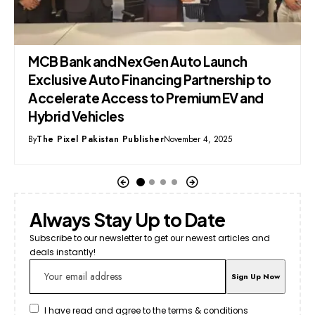
NexGen Auto Launch
MG Pakistan Unveil
Financing Partnership to
Off-Roader
cess to Premium EV and
By
Syed Mehmood
December
s
 Publisher
November 4, 2025
Always Stay Up to Date
Subscribe to our newsletter to get our newest articles and
deals instantly!
I have read and agree to the terms & conditions