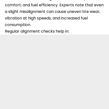
comfort, and fuel efficiency. Experts note that even
a slight misalignment can cause uneven tire wear,
vibration at high speeds, and increased fuel
consumption.
Regular alignment checks help in: