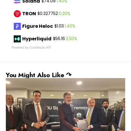
Solana
1.40%
$74.09
TRON
0.20%
$0.327752
Figure Heloc
1.40%
$1.03
Hyperliquid
2.50%
$56.16
Powered by CoinGecko API
You Might Also Like ↷