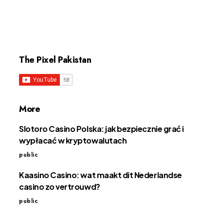
The Pixel Pakistan
More
Slotoro Casino Polska: jak bezpiecznie grać i
wypłacać w kryptowalutach
public
Kaasino Casino: wat maakt dit Nederlandse
casino zo vertrouwd?
public