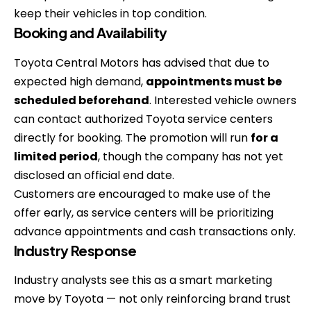
keep their vehicles in top condition.
Booking and Availability
Toyota Central Motors has advised that due to
expected high demand,
appointments must be
scheduled beforehand
. Interested vehicle owners
can contact authorized Toyota service centers
directly for booking. The promotion will run
for a
limited period
, though the company has not yet
disclosed an official end date.
Customers are encouraged to make use of the
offer early, as service centers will be prioritizing
advance appointments and cash transactions only.
Industry Response
Industry analysts see this as a smart marketing
move by Toyota — not only reinforcing brand trust