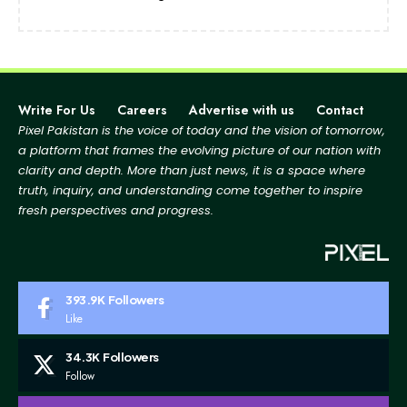
Write For Us
Careers
Advertise with us
Contact
Pixel Pakistan is the voice of today and the vision of tomorrow,
a platform that frames the evolving picture
of our nation with
clarity and depth. More than just news, it is a space where
truth, inquiry, and
understanding come together to inspire
fresh perspectives and progress.
393.9K
Followers
Like
34.3K
Followers
Follow