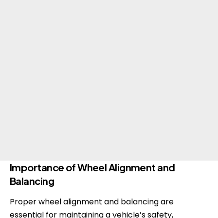
Importance of Wheel Alignment and
Balancing
Proper wheel alignment and balancing are
essential for maintaining a vehicle’s safety,