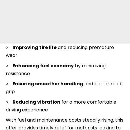
Improving tire life
and reducing premature
wear
Enhancing fuel economy
by minimizing
resistance
Ensuring smoother handling
and better road
grip
Reducing vibration
for a more comfortable
driving experience
With fuel and maintenance costs steadily rising, this
offer provides timely relief for motorists looking to