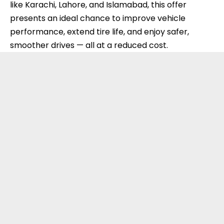
like Karachi, Lahore, and Islamabad, this offer
presents an ideal chance to improve vehicle
performance, extend tire life, and enjoy safer,
smoother drives — all at a reduced cost.