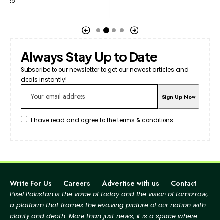
Always Stay Up to Date
Subscribe to our newsletter to get our newest articles and
deals instantly!
I have read and agree to the terms & conditions
Write For Us
Careers
Advertise with us
Contact
Pixel Pakistan is the voice of today and the vision of tomorrow,
a platform that frames the evolving picture
of our nation with
clarity and depth. More than just news, it is a space where