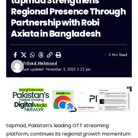
tapmad Strengthens
Regional Presence Through
Partnership with Robi
Axiata in Bangladesh
3 Min Read
By
Syed Mehmood
Last updated: November 5, 2025 3:23 pm
tapmad, Pakistan’s leading OTT streaming
platform, continues its regional growth momentum