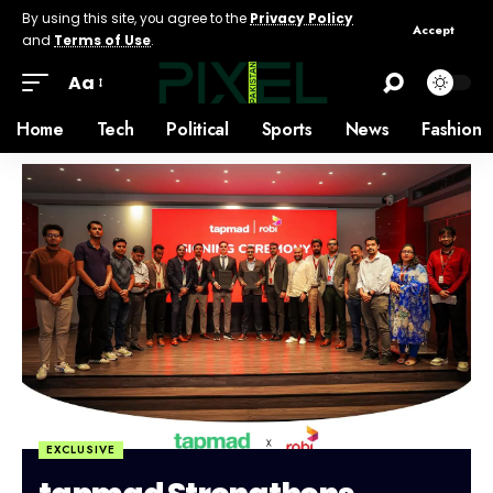
By using this site, you agree to the
Privacy Policy
Accept
and
Terms of Use
.
Aa
Home
Tech
Political
Sports
News
Fashion
EXCLUSIVE