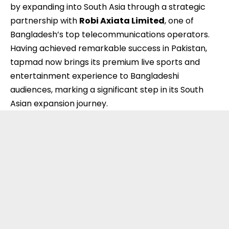
by expanding into South Asia through a strategic
partnership with
Robi Axiata Limited
, one of
Bangladesh’s top telecommunications operators.
Having achieved remarkable success in
Pakistan
,
tapmad now brings its premium live sports and
entertainment experience to Bangladeshi
audiences, marking a significant step in its South
Asian expansion journey.