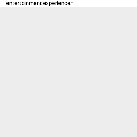
entertainment experience.”