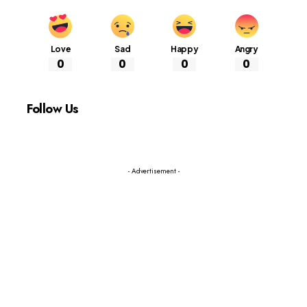
Love
Sad
Happy
Angry
0
0
0
0
Follow Us
- Advertisement -