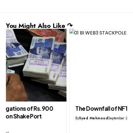
You Might Also Like ↷
The Downfall of NFTs & Meta Web3
By
Syed Mehmood
September 28, 2025