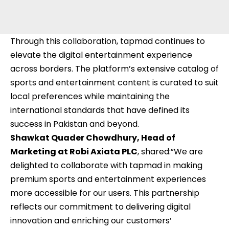
Through this collaboration, tapmad continues to
elevate the digital entertainment experience
across borders. The platform’s extensive catalog of
sports and entertainment content is curated to suit
local preferences while maintaining the
international standards that have defined its
success in Pakistan and beyond.
Shawkat Quader Chowdhury, Head of
Marketing at Robi Axiata PLC
, shared:”We are
delighted to collaborate with tapmad in making
premium sports and entertainment experiences
more accessible for our users. This partnership
reflects our commitment to delivering digital
innovation and enriching our customers’