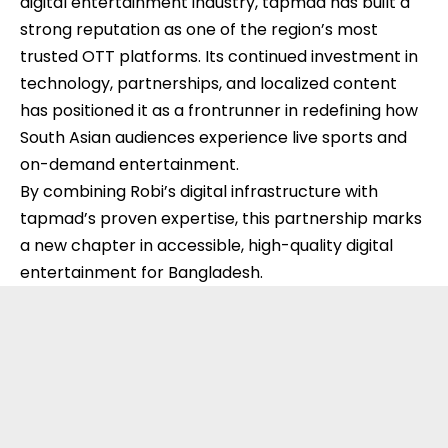
digital entertainment industry, tapmad has built a
strong reputation as one of the region’s most
trusted OTT platforms. Its continued investment in
technology, partnerships, and localized content
has positioned it as a frontrunner in redefining how
South Asian audiences experience live sports and
on-demand entertainment.
By combining Robi’s digital infrastructure with
tapmad’s proven expertise, this partnership marks
a new chapter in accessible, high-quality digital
entertainment for Bangladesh.