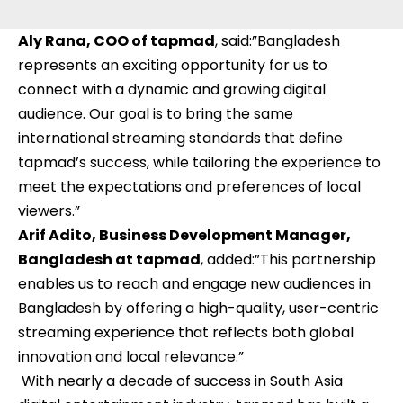
Aly Rana, COO of tapmad
, said:”Bangladesh
represents an exciting opportunity for us to
connect with a dynamic and growing digital
audience. Our goal is to bring the same
international streaming standards that define
tapmad’s success, while tailoring the experience to
meet the expectations and preferences of local
viewers.”
Arif Adito, Business Development Manager,
Bangladesh at tapmad
, added:”This partnership
enables us to reach and engage new audiences in
Bangladesh by offering a high-quality, user-centric
streaming experience that reflects both global
innovation and local relevance.”
With nearly a decade of success in South Asia