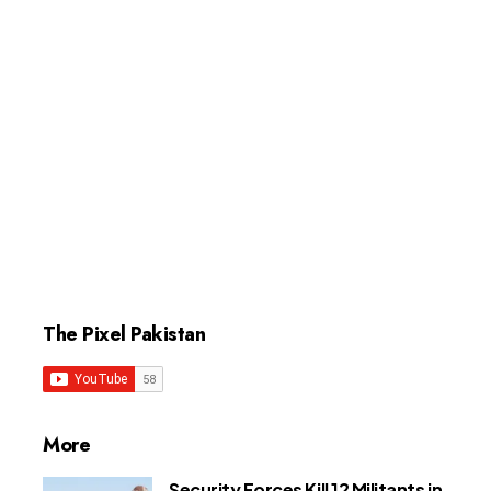
The Pixel Pakistan
More
Security Forces Kill 12 Militants in