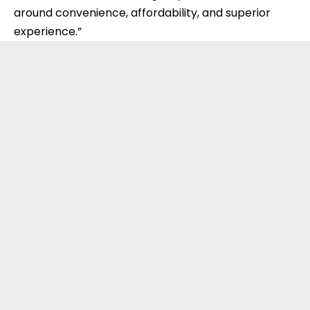
around convenience, affordability, and superior
experience.”