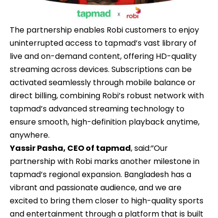
The partnership enables Robi customers to enjoy
uninterrupted access to tapmad’s vast library of
live and on-demand content, offering HD-quality
streaming across devices. Subscriptions can be
activated seamlessly through mobile balance or
direct billing, combining Robi’s robust network with
tapmad’s advanced streaming technology to
ensure smooth, high-definition playback anytime,
anywhere.
Yassir Pasha, CEO of tapmad
, said:”Our
partnership with Robi marks another milestone in
tapmad’s regional expansion. Bangladesh has a
vibrant and passionate audience, and we are
excited to bring them closer to high-quality sports
and entertainment through a platform that is built