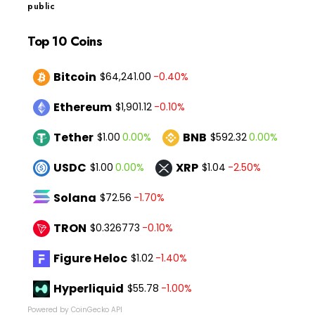
public
Top 10 Coins
Bitcoin
-0.40%
$64,241.00
Ethereum
-0.10%
$1,901.12
Tether
BNB
0.00%
0.00%
$1.00
$592.32
USDC
XRP
0.00%
-2.50%
$1.00
$1.04
Solana
-1.70%
$72.56
TRON
-0.10%
$0.326773
Figure Heloc
-1.40%
$1.02
Hyperliquid
-1.00%
$55.78
Powered by CoinGecko API