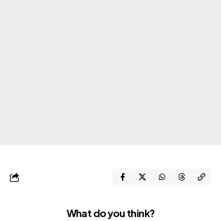
What do you think?