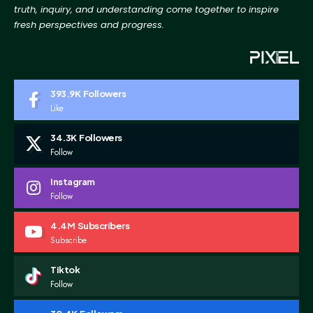
truth, inquiry, and
understanding come together to inspire
fresh perspectives and progress.
393.9K
Followers
Like
34.3K
Followers
Follow
Instagram
Follow
4.4M
Subscribers
Subscribe
Tiktok
Follow