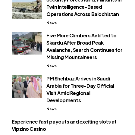
Twin Intelligence-Based
Operations Across Balochistan
News
Five More Climbers Airlifted to
Skardu After Broad Peak
Avalanche, Search Continues for
Missing Mountaineers
News
PM Shehbaz Arrives in Saudi
Arabia for Three-Day Official
Visit Amid Regional
Developments
News
Experience fast payouts and exciting slots at
Vipzino Casino