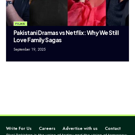
FILMS
Pakistani Dramas vs Netflix: Why We Still
Love Family Sagas
September 19, 2025
Write For Us
Careers
Advertise with us
Contact