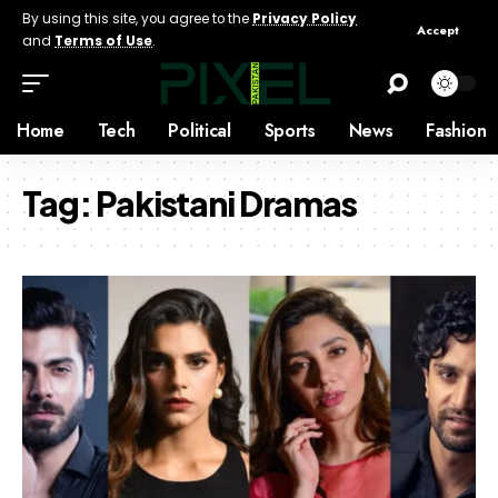
By using this site, you agree to the
Privacy Policy
Accept
and
Terms of Use
.
Home
Tech
Political
Sports
News
Fashion
Tag:
Pakistani Dramas