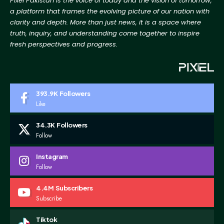
Pixel Pakistan is the voice of today and the vision of tomorrow,
a platform that frames the evolving picture
of our nation with
clarity and depth. More than just news, it is a space where
truth, inquiry, and
understanding come together to inspire
fresh perspectives and progress.
393.9K
Followers
Like
34.3K
Followers
Follow
Instagram
Follow
4.4M
Subscribers
Subscribe
Tiktok