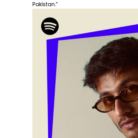
Pakistan.”