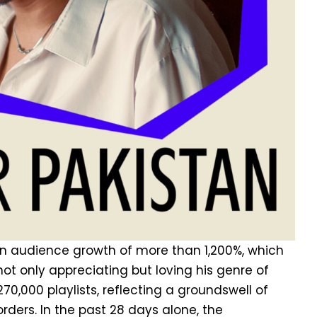
 an audience growth of more than 1,200%, which
ot only appreciating but loving his genre of
70,000 playlists, reflecting a groundswell of
rders. In the past 28 days alone, the