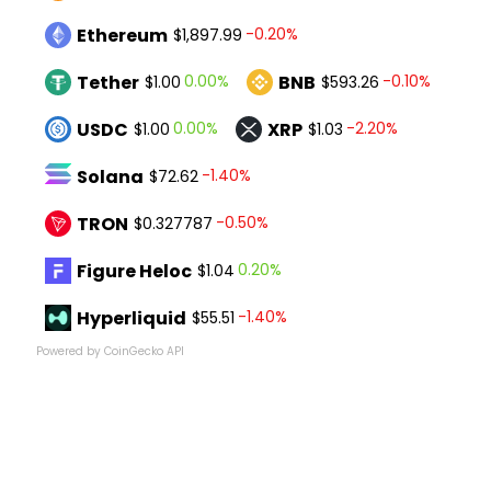
Ethereum
-0.20%
$1,897.99
Tether
BNB
0.00%
-0.10%
$1.00
$593.26
USDC
XRP
0.00%
-2.20%
$1.00
$1.03
Solana
-1.40%
$72.62
TRON
-0.50%
$0.327787
Figure Heloc
0.20%
$1.04
Hyperliquid
-1.40%
$55.51
Powered by CoinGecko API