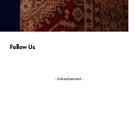
Follow Us
- Advertisement -