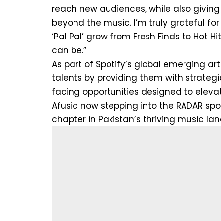
reach new audiences, while also givin
beyond the music. I’m truly grateful f
‘Pal Pal’ grow from Fresh Finds to Hot H
can be.”
As part of Spotify’s global emerging ar
talents by providing them with strateg
facing opportunities designed to elevat
Afusic now stepping into the RADAR spot
chapter in Pakistan’s thriving music la