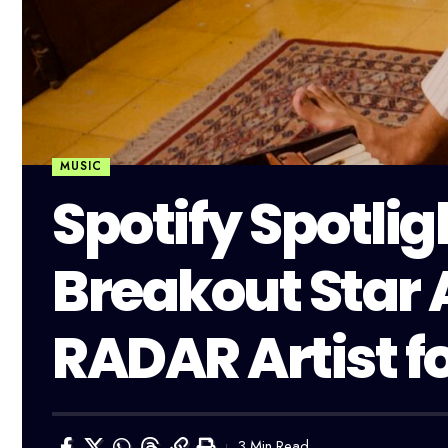
MUSIC
Spotify Spotlig
Breakout Star 
RADAR Artist f
3 Min Read