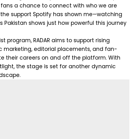
g fans a chance to connect with who we are
or the support Spotify has shown me—watching
its Pakistan shows just how powerful this journey
tist program, RADAR aims to support rising
ic marketing, editorial placements, and fan-
e their careers on and off the platform. With
light, the stage is set for another dynamic
ndscape.