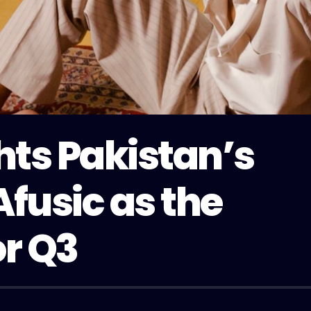
hts Pakistan’s
Afusic as the
or Q3