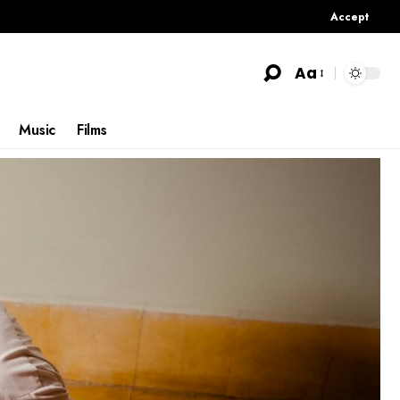
Accept
Aa
Music
Films