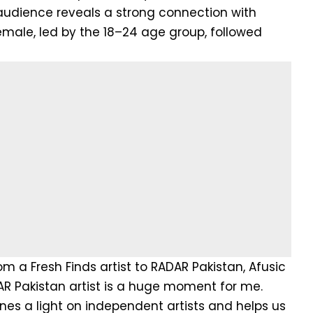
udience reveals a strong connection with
male, led by the 18–24 age group, followed
m a Fresh Finds artist to RADAR Pakistan, Afusic
AR Pakistan artist is a huge moment for me.
ines a light on independent artists and helps us