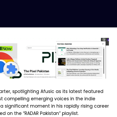
rter, spotlighting Afusic as its latest featured
ost compelling emerging voices in the indie
 significant moment in his rapidly rising career
red on the “RADAR Pakistan” playlist.