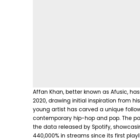
Affan Khan, better known as Afusic, has
2020, drawing initial inspiration from hi
young artist has carved a unique follo
contemporary hip-hop and pop. The popul
the data released by Spotify, showcasin
440,000% in streams since its first play