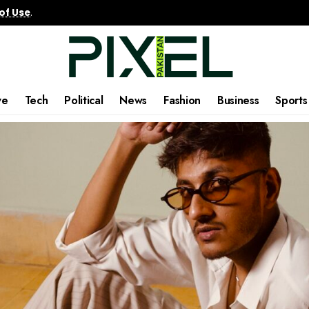
of Use
.
ve
Tech
Political
News
Fashion
Business
Sports