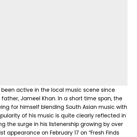
 been active in the local music scene since
s father, Jameel Khan. In a short time span, the
wing for himself blending South Asian music with
arity of his music is quite clearly reflected in
g the surge in his listenership growing by over
list appearance on February 17 on “Fresh Finds