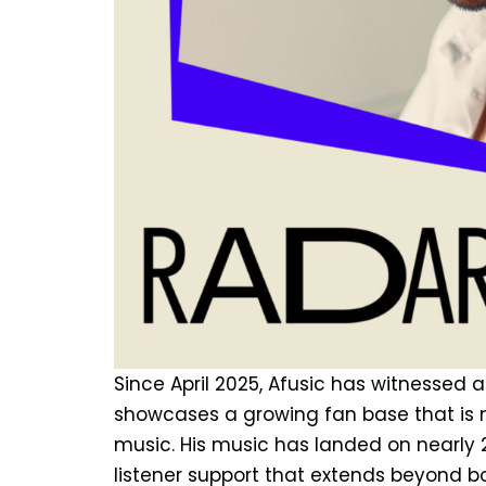
Since April 2025, Afusic has witnessed
showcases a growing fan base that is n
music. His music has landed on nearly 2
listener support that extends beyond bo