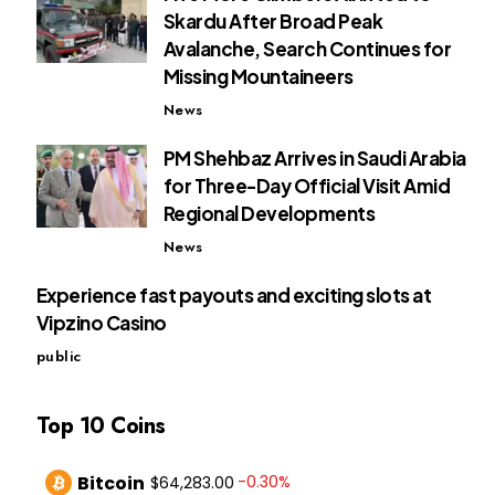
Skardu After Broad Peak
Avalanche, Search Continues for
Missing Mountaineers
News
PM Shehbaz Arrives in Saudi Arabia
for Three-Day Official Visit Amid
Regional Developments
News
Experience fast payouts and exciting slots at
Vipzino Casino
public
Top 10 Coins
Bitcoin
-0.30%
$64,283.00