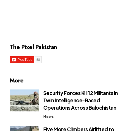
The Pixel Pakistan
More
Security Forces Kill 12 Militants in
Twin Intelligence-Based
Operations Across Balochistan
News
Five More Climbers Airlifted to