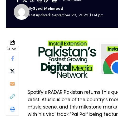
By
Syed Mehmood
Last updated: September 23, 2025 1:04 pm
SHARE
Spotify’s RADAR Pakistan returns this qua
artist. Afusic is one of the country’s m
music scene, and this milestone marks a
with his viral track “Pal Pal” being featu