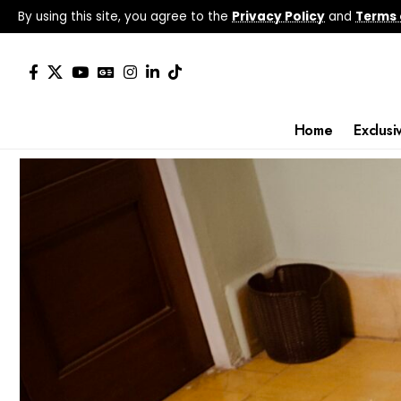
By using this site, you agree to the
Privacy Policy
and
Terms 
Home
Exclusi