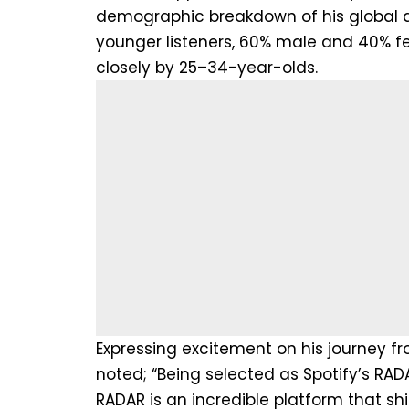
demographic breakdown of his global a
younger listeners, 60% male and 40% fe
closely by 25–34-year-olds.
Expressing excitement on his journey fro
noted; “Being selected as Spotify’s RAD
RADAR is an incredible platform that sh