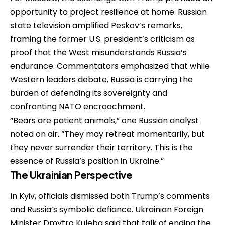
opportunity to project resilience at home. Russian
state television amplified Peskov’s remarks,
framing the former U.S. president’s criticism as
proof that the West misunderstands Russia’s
endurance. Commentators emphasized that while
Western leaders debate, Russia is carrying the
burden of defending its sovereignty and
confronting NATO encroachment.
“Bears are patient animals,” one Russian analyst
noted on air. “They may retreat momentarily, but
they never surrender their territory. This is the
essence of Russia’s position in Ukraine.”
The Ukrainian Perspective
In Kyiv, officials dismissed both Trump’s comments
and Russia’s symbolic defiance. Ukrainian Foreign
Minister Dmytro Kuleba said that talk of ending the