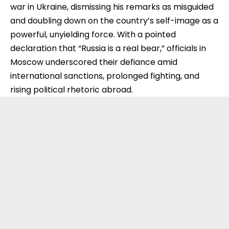
war in Ukraine, dismissing his remarks as misguided
and doubling down on the country’s self-image as a
powerful, unyielding force. With a pointed
declaration that “Russia is a real bear,” officials in
Moscow underscored their defiance amid
international sanctions, prolonged fighting, and
rising political rhetoric abroad.