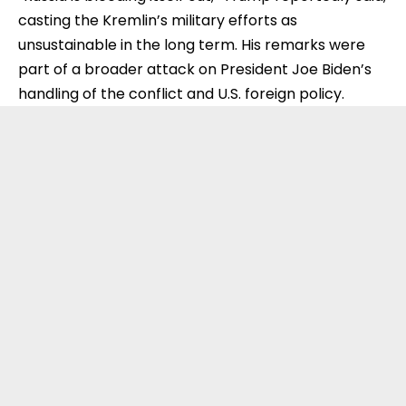
casting the Kremlin’s military efforts as
unsustainable in the long term. His remarks were
part of a broader attack on President Joe Biden’s
handling of the conflict and U.S. foreign policy.