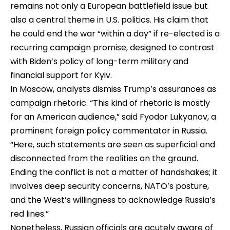
remains not only a European battlefield issue but
also a central theme in U.S. politics. His claim that
he could end the war “within a day” if re-elected is a
recurring campaign promise, designed to contrast
with Biden’s policy of long-term military and
financial support for Kyiv.
In Moscow, analysts dismiss Trump’s assurances as
campaign rhetoric. “This kind of rhetoric is mostly
for an American audience,” said Fyodor Lukyanov, a
prominent foreign policy commentator in Russia.
“Here, such statements are seen as superficial and
disconnected from the realities on the ground.
Ending the conflict is not a matter of handshakes; it
involves deep security concerns, NATO’s posture,
and the West’s willingness to acknowledge Russia’s
red lines.”
Nonetheless, Russian officials are acutely aware of