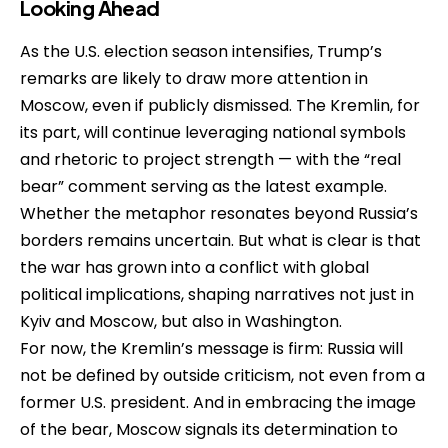
Looking Ahead
As the U.S. election season intensifies, Trump’s
remarks are likely to draw more attention in
Moscow, even if publicly dismissed. The Kremlin, for
its part, will continue leveraging national symbols
and rhetoric to project strength — with the “real
bear” comment serving as the latest example.
Whether the metaphor resonates beyond Russia’s
borders remains uncertain. But what is clear is that
the war has grown into a conflict with global
political implications, shaping narratives not just in
Kyiv and Moscow, but also in Washington.
For now, the Kremlin’s message is firm: Russia will
not be defined by outside criticism, not even from a
former U.S. president. And in embracing the image
of the bear, Moscow signals its determination to