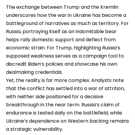
The exchange between Trump and the Kremlin
underscores how the war in Ukraine has become a
battleground of narratives as much as territory. For
Russia, portraying itself as an indomitable bear
helps rally domestic support and deflect from
economic strain. For Trump, highlighting Russia’s
supposed weakness serves as a campaign tool to
discredit Biden’s policies and showcase his own
dealmaking credentials.
Yet, the reality is far more complex. Analysts note
that the conflict has settled into a war of attrition,
with neither side positioned for a decisive
breakthrough in the near term. Russia’s claim of
endurance is tested daily on the battlefield, while
Ukraine’s dependence on Western backing remains
a strategic vulnerability.