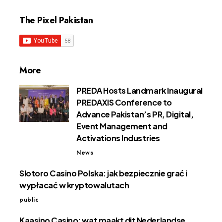
The Pixel Pakistan
More
PREDA Hosts Landmark Inaugural
PREDAXIS Conference to
Advance Pakistan’s PR, Digital,
Event Management and
Activations Industries
News
Slotoro Casino Polska: jak bezpiecznie grać i
wypłacać w kryptowalutach
public
Kaasino Casino: wat maakt dit Nederlandse