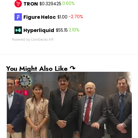
TRON
0.60%
$0.329425
Figure Heloc
-2.70%
$1.00
Hyperliquid
2.10%
$55.15
Powered by CoinGecko API
You Might Also Like ↷