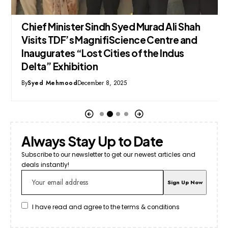
Chief Minister Sindh Syed Murad Ali Shah
Visits TDF’s MagnifiScience Centre and
Inaugurates “Lost Cities of the Indus
Delta” Exhibition
By
Syed Mehmood
December 8, 2025
Always Stay Up to Date
Subscribe to our newsletter to get our newest articles and
deals instantly!
I have read and agree to the terms & conditions