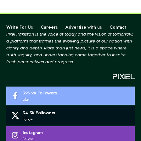
Write For Us
Careers
Advertise with us
Contact
Pixel Pakistan is the voice of today and the vision of tomorrow,
a platform that frames the evolving picture
of our nation with
clarity and depth. More than just news, it is a space where
truth, inquiry, and
understanding come together to inspire
fresh perspectives and progress.
393.9K
Followers
Like
34.3K
Followers
Follow
Instagram
Follow