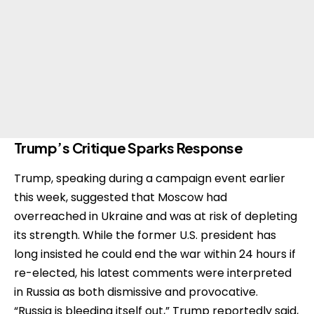
Trump’s Critique Sparks Response
Trump, speaking during a campaign event earlier
this week, suggested that Moscow had
overreached in Ukraine and was at risk of depleting
its strength. While the former U.S. president has
long insisted he could end the war within 24 hours if
re-elected, his latest comments were interpreted
in Russia as both dismissive and provocative.
“Russia is bleeding itself out,” Trump reportedly said,