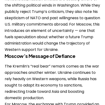
the shifting political winds in Washington. While they
publicly reject Trump’s criticism, they also note his
skepticism of NATO and past willingness to question
U.S. military commitments abroad. For Moscow, this
introduces an element of uncertainty — one that
fuels speculation about whether a future Trump
administration would change the trajectory of
Western support for Ukraine.
Moscow’s Message of Defiance
The Kremlin’s “real bear” remark comes as the war
approaches another winter. Ukraine continues to
rely heavily on Western weapons, while Russia has
sought to adapt its economy to sanctions,
redirecting trade toward Asia and boosting
domestic production.
For Moscow, the exchange with Trump provided an