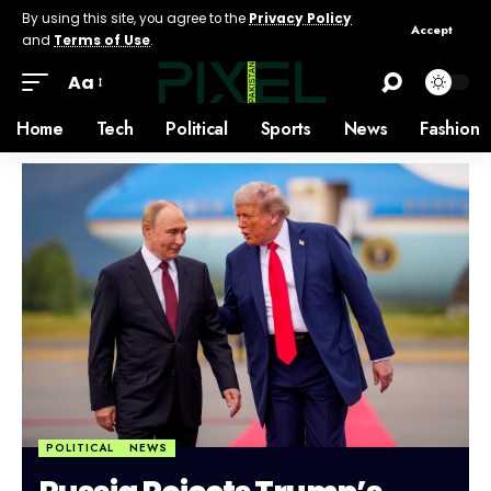
By using this site, you agree to the
Privacy Policy
Accept
and
Terms of Use
.
Aa
Home
Tech
Political
Sports
News
Fashion
POLITICAL
NEWS