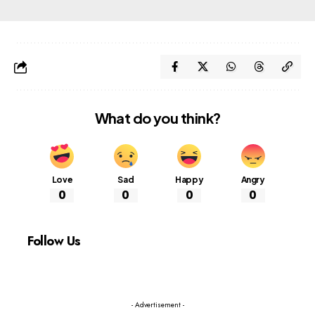
What do you think?
Love
Sad
Happy
Angry
0
0
0
0
Follow Us
- Advertisement -