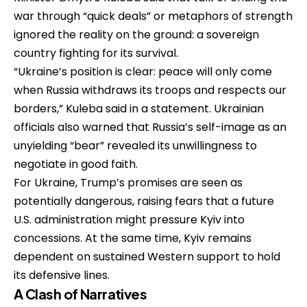
war through “quick deals” or metaphors of strength
ignored the reality on the ground: a sovereign
country fighting for its survival.
“Ukraine’s position is clear: peace will only come
when Russia withdraws its troops and respects our
borders,” Kuleba said in a statement. Ukrainian
officials also warned that Russia’s self-image as an
unyielding “bear” revealed its unwillingness to
negotiate in good faith.
For Ukraine, Trump’s promises are seen as
potentially dangerous, raising fears that a future
U.S. administration might pressure Kyiv into
concessions. At the same time, Kyiv remains
dependent on sustained Western support to hold
its defensive lines.
A Clash of Narratives