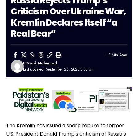
Russia Rejects Trump’s
Criticism Over Ukraine War,
Kremlin Declares Itself “a
Real Bear”
8 Min Read
By
Syed Mehmood
Last updated: September 26, 2025 5:53 pm
The Kremlin has issued a sharp rebuke to former
U.S. President Donald Trump’s criticism of Russia’s