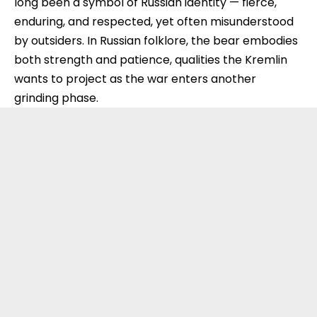
long been a symbol of Russian identity — fierce,
enduring, and respected, yet often misunderstood
by outsiders. In Russian folklore, the bear embodies
both strength and patience, qualities the Kremlin
wants to project as the war enters another
grinding phase.