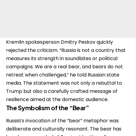
Kremlin spokesperson Dmitry Peskov quickly
rejected the criticism. “Russia is not a country that
measures its strength in soundbites or political
campaigns. We are a real bear, and bears do not
retreat when challenged,” he told Russian state
media. The statement was not only a rebuttal to
Trump but also a carefully crafted message of
resilience aimed at the domestic audience.
The Symbolism of the “Bear”
Russia’s invocation of the “bear” metaphor was
deliberate and culturally resonant. The bear has