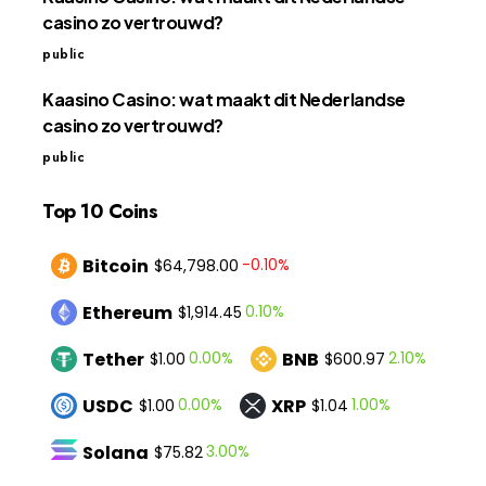
casino zo vertrouwd?
public
Kaasino Casino: wat maakt dit Nederlandse
casino zo vertrouwd?
public
Top 10 Coins
Bitcoin
-0.10%
$64,798.00
Ethereum
0.10%
$1,914.45
Tether
BNB
0.00%
2.10%
$1.00
$600.97
USDC
XRP
0.00%
1.00%
$1.00
$1.04
Solana
3.00%
$75.82