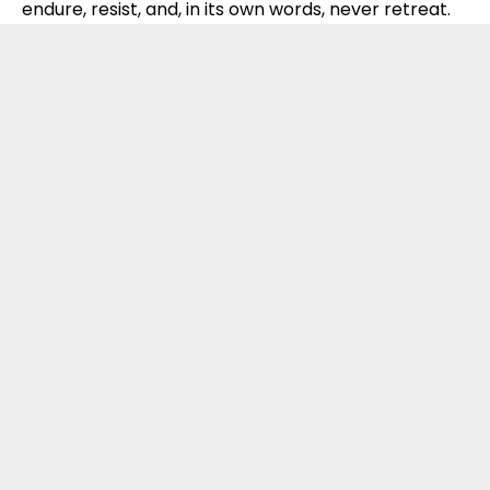
endure, resist, and, in its own words, never retreat.