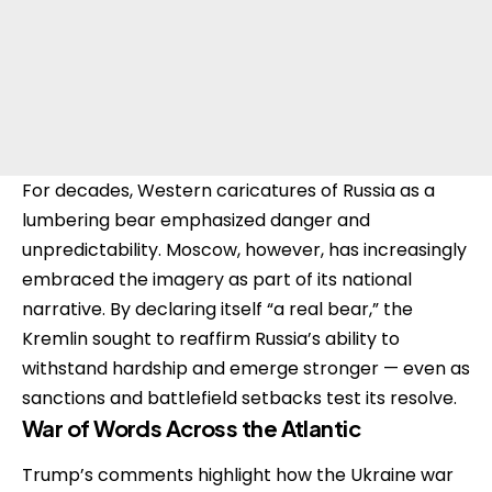
For decades, Western caricatures of Russia as a
lumbering bear emphasized danger and
unpredictability. Moscow, however, has increasingly
embraced the imagery as part of its national
narrative. By declaring itself “a real bear,” the
Kremlin sought to reaffirm Russia’s ability to
withstand hardship and emerge stronger — even as
sanctions and battlefield setbacks test its resolve.
War of Words Across the Atlantic
Trump’s comments highlight how the Ukraine war