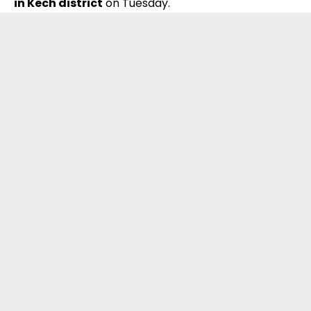
in Kech district
on Tuesday.