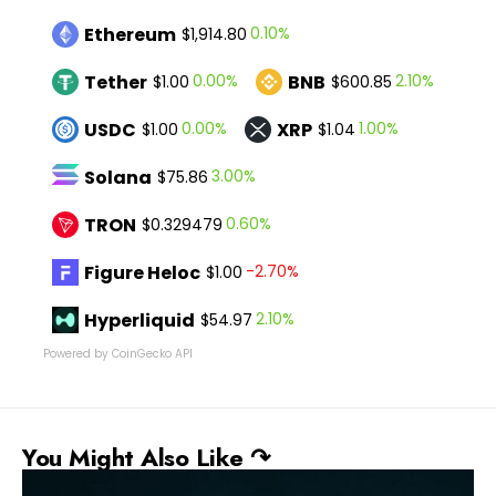
Ethereum
0.10%
$1,914.80
Tether
BNB
0.00%
2.10%
$1.00
$600.85
USDC
XRP
0.00%
1.00%
$1.00
$1.04
Solana
3.00%
$75.86
TRON
0.60%
$0.329479
Figure Heloc
-2.70%
$1.00
Hyperliquid
2.10%
$54.97
Powered by CoinGecko API
You Might Also Like ↷