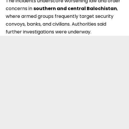
The incidents underscore worsening law and order
concerns in
southern and central Balochistan
,
where armed groups frequently target security
convoys, banks, and civilians. Authorities said
further investigations were underway.