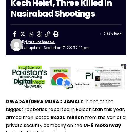
Kech Heist, Three Killed in
Nasirabad Shootings
2 Min Read
By
Syed Mehmood
Last updated: September 17, 2025 2:15 pm
GWADAR/DERA MURAD JAMALI:
In one of the
biggest robberies reported in Balochistan this year,
armed men looted
Rs220 million
from the van of a
private security company on the
M-8 motorway