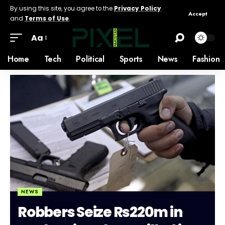
By using this site, you agree to the
Privacy Policy
Accept
and
Terms of Use
.
Aa
Home
Tech
Political
Sports
News
Fashion
NEWS
Robbers Seize Rs220m in