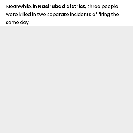
Meanwhile, in
Nasirabad district
, three people
were killed in two separate incidents of firing the
same day.