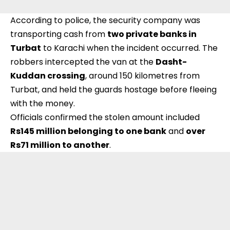
According to police, the security company was
transporting cash from
two private banks in
Turbat
to Karachi when the incident occurred. The
robbers intercepted the van at the
Dasht-
Kuddan crossing
, around 150 kilometres from
Turbat, and held the guards hostage before fleeing
with the money.
Officials confirmed the stolen amount included
Rs145 million belonging to one bank
and
over
Rs71 million to another
.