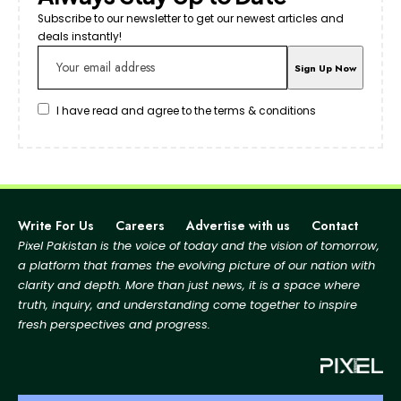
Subscribe to our newsletter to get our newest articles and
deals instantly!
I have read and agree to the terms & conditions
Write For Us
Careers
Advertise with us
Contact
Pixel Pakistan is the voice of today and the vision of tomorrow,
a platform that frames the evolving picture
of our nation with
clarity and depth. More than just news, it is a space where
truth, inquiry, and
understanding come together to inspire
fresh perspectives and progress.