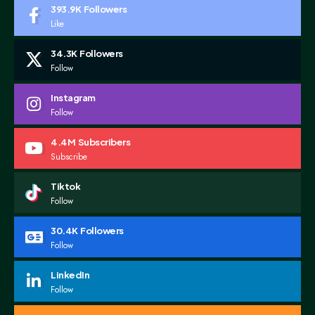
393.9K
Followers
Like
34.3K
Followers
Follow
Instagram
Follow
4.4M
Subscribers
Subscribe
Tiktok
Follow
30.4K
Followers
Follow
LinkedIn
Follow