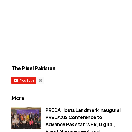
The Pixel Pakistan
More
PREDA Hosts Landmark Inaugural
PREDAXIS Conference to
Advance Pakistan’s PR, Digital,
Event Management and