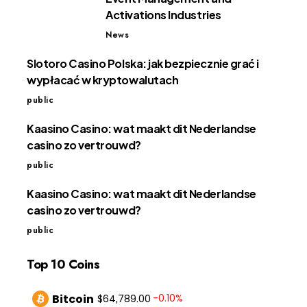
Activations Industries
News
Slotoro Casino Polska: jak bezpiecznie grać i
wypłacać w kryptowalutach
public
Kaasino Casino: wat maakt dit Nederlandse
casino zo vertrouwd?
public
Kaasino Casino: wat maakt dit Nederlandse
casino zo vertrouwd?
public
Top 10 Coins
Bitcoin
-0.10%
$64,789.00