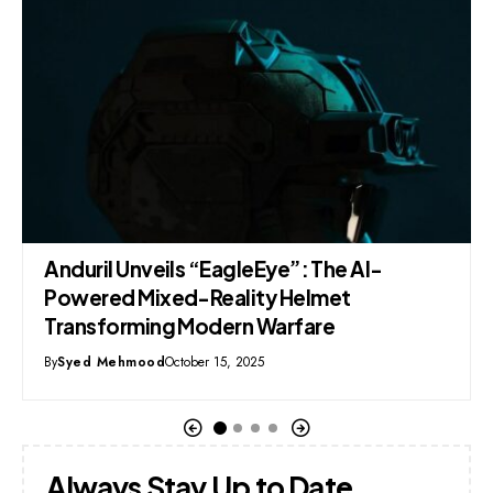
Resolution Submitted in Punjab Assembly
Demands Permanent Ban on TikTok
By
Syed Mehmood
September 15, 2025
Always Stay Up to Date