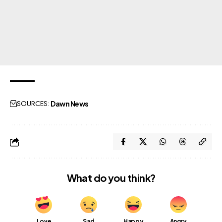
SOURCES:
Dawn News
What do you think?
Love
Sad
Happy
Angry