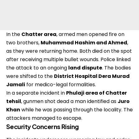
In the
Chatter area
, armed men opened fire on
two brothers,
Muhammad Hashim and Ahmed
,
as they were returning home. Both died on the spot
after receiving multiple bullet wounds. Police linked
the attack to an ongoing
land dispute
. The bodies
were shifted to the
District Hospital Dera Murad
Jamali
for medico-legal formalities.
In a separate incident in
Phulaji area of Chatter
tehsil
, gunmen shot dead a man identified as
Juro
Khan
while he was passing through the locality. The
attackers managed to escape.
Security Concerns Rising