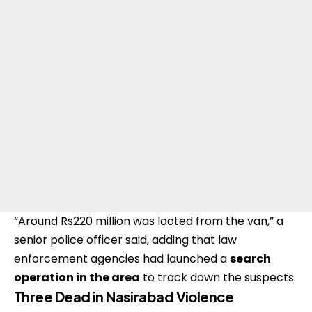
“Around Rs220 million was looted from the van,” a
senior police officer said, adding that law
enforcement agencies had launched a
search
operation in the area
to track down the suspects.
Three Dead in Nasirabad Violence