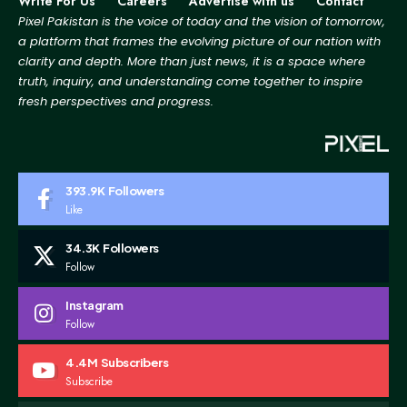
Write For Us
Careers
Advertise with us
Contact
Pixel Pakistan is the voice of today and the vision of tomorrow,
a platform that frames the evolving picture
of our nation with
clarity and depth. More than just news, it is a space where
truth, inquiry, and
understanding come together to inspire
fresh perspectives and progress.
393.9K
Followers
Like
34.3K
Followers
Follow
Instagram
Follow
4.4M
Subscribers
Subscribe