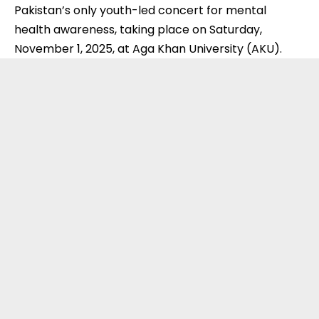
Pakistan’s only youth-led concert for mental
health awareness, taking place on Saturday,
November 1, 2025, at Aga Khan University (
AKU
).