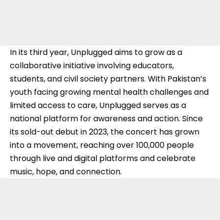
In its third year, Unplugged aims to grow as a
collaborative initiative involving educators,
students, and civil society partners. With Pakistan’s
youth facing growing mental health challenges and
limited access to care, Unplugged serves as a
national platform for awareness and action. Since
its sold-out debut in 2023, the concert has grown
into a movement, reaching over 100,000 people
through live and digital platforms and celebrate
music, hope, and connection.