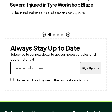
aze
Leader to Visit China’s AVIC Fighter Jet
Facility
By
Syed Mehmood
September 16, 2025
Always Stay Up to Date
Subscribe to our newsletter to get our newest articles and
deals instantly!
I have read and agree to the terms & conditions