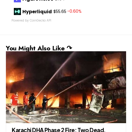
Hyperliquid
-0.60%
$55.65
Powered by CoinGecko API
You Might Also Like ↷
,
President Zardari Becomes First Foreig