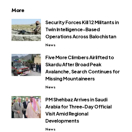
More
Security Forces Kill 12 Militants in
Twin Intelligence-Based
Operations Across Balochistan
News
Five More Climbers Airlifted to
Skardu After Broad Peak
Avalanche, Search Continues for
Missing Mountaineers
News
PM Shehbaz Arrives in Saudi
Arabia for Three-Day Official
Visit Amid Regional
Developments
News