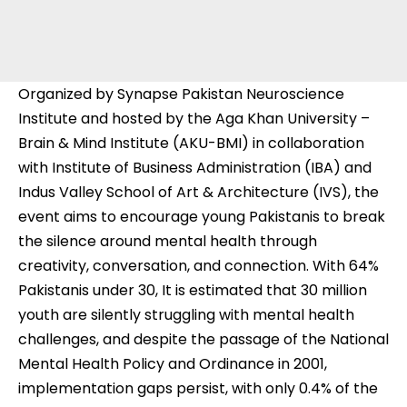
Organized by Synapse Pakistan Neuroscience
Institute and hosted by the Aga Khan University –
Brain & Mind Institute (AKU-BMI) in collaboration
with Institute of Business Administration (IBA) and
Indus Valley School of Art & Architecture (IVS), the
event aims to encourage young Pakistanis to break
the silence around mental health through
creativity, conversation, and connection. With 64%
Pakistanis under 30, It is estimated that 30 million
youth are silently struggling with mental health
challenges, and despite the passage of the National
Mental Health Policy and Ordinance in 2001,
implementation gaps persist, with only 0.4% of the