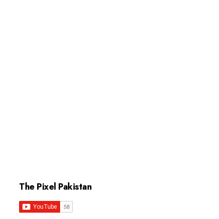
The Pixel Pakistan