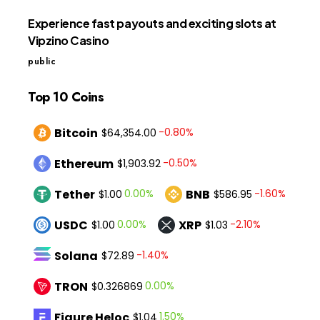
Experience fast payouts and exciting slots at
Vipzino Casino
public
Top 10 Coins
Bitcoin
-0.80%
$64,354.00
Ethereum
-0.50%
$1,903.92
Tether
BNB
0.00%
-1.60%
$1.00
$586.95
USDC
XRP
0.00%
-2.10%
$1.00
$1.03
Solana
-1.40%
$72.89
TRON
0.00%
$0.326869
Figure Heloc
1.50%
$1.04