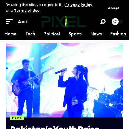
By using this site, you agree to the
Privacy Policy
Accept
and
Terms of Use
.
Aa
Home
Tech
Political
Sports
News
Fashion
NEWS