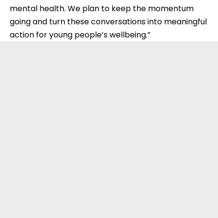
mental health. We plan to keep the momentum
going and turn these conversations into meaningful
action for young people’s wellbeing.”