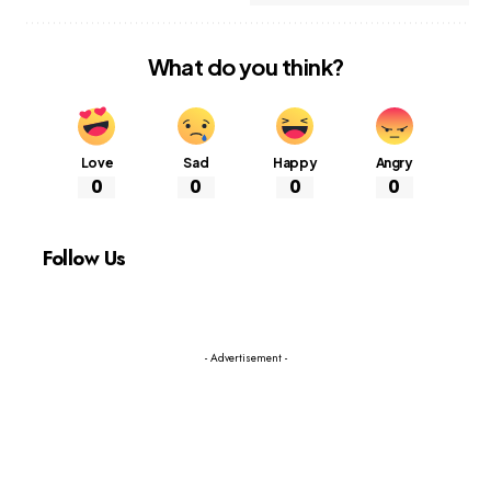
What do you think?
Love
Sad
Happy
Angry
0
0
0
0
Follow Us
- Advertisement -