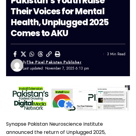
Pakistan’s Youth Raise
Their Voices for Mental
Health, Unplugged 2025
Comes to AKU
3 Min Read
By
The Pixel Pakistan Publisher
Last updated: November 7, 2025 6:13 pm
Synapse Pakistan Neuroscience Institute
announced the return of Unplugged 2025,