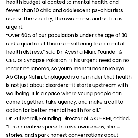
health budget allocated to mental health, and
fewer than 10 child and adolescent psychiatrists
across the country, the awareness and action is
urgent.
“Over 60% of our population is under the age of 30
and a quarter of them are suffering from mental
health distress,” said Dr. Ayesha Mian, Founder &
CEO of Synapse Pakistan. “This urgent need can no
longer be ignored, so youth mental health ke liye
Ab Chup Nahin. Unplugged is a reminder that health
is not just about disorders—it starts upstream with
wellbeing. It is a space where young people can
come together, take agency, and make a call to
action for better mental health for all.”
Dr. Zul Merali, Founding Director of AKU-BMI, added,
“It’s a creative space to raise awareness, share
stories, and spark honest conversations about