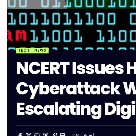
TECH
NEWS
NCERT Issues H
Cyberattack 
Escalating Digi
3 Min Read