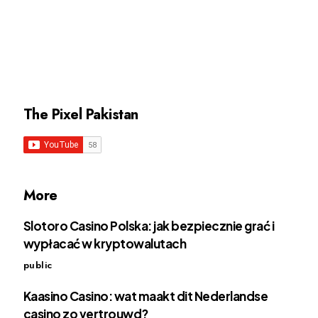
The Pixel Pakistan
More
Slotoro Casino Polska: jak bezpiecznie grać i
wypłacać w kryptowalutach
public
Kaasino Casino: wat maakt dit Nederlandse
casino zo vertrouwd?