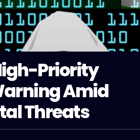
igh-Priority
Warning Amid
tal Threats