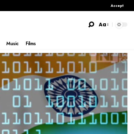
Accept
Aa
Music
Films