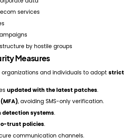
corporate data
telecom services
es
 campaigns
rastructure by hostile groups
ity Measures
l organizations and individuals to adopt
strict
ces
updated with the latest patches
.
n (MFA)
, avoiding SMS-only verification.
n detection systems
.
o-trust policies
.
secure communication channels.