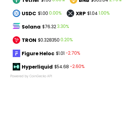
Tether
BNB
USDC
XRP
0.00%
1.00%
$1.00
$1.04
Solana
3.30%
$76.32
TRON
0.20%
$0.328350
Figure Heloc
-2.70%
$1.01
Hyperliquid
-2.60%
$54.68
Powered by CoinGecko API