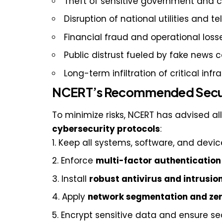
Theft of sensitive government and 
Disruption of national utilities and 
Financial fraud and operational loss
Public distrust fueled by fake news
Long-term infiltration of critical inf
NCERT’s Recommended Secur
To minimize risks, NCERT has advised al
cybersecurity protocols
:
Keep all systems, software, and devi
Enforce
multi-factor authenticatio
Install
robust antivirus and intrusio
Apply
network segmentation and zer
Encrypt sensitive data and ensure 