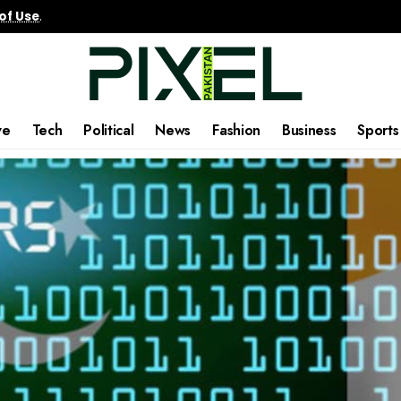
of Use
.
ve
Tech
Political
News
Fashion
Business
Sports