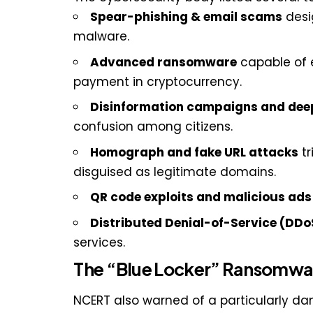
Spear-phishing & email scams
desig
malware.
Advanced ransomware
capable of 
payment in cryptocurrency.
Disinformation campaigns and dee
confusion among citizens.
Homograph and fake URL attacks
tr
disguised as legitimate domains.
QR code exploits and malicious ads
Distributed Denial-of-Service (DDo
services.
The “Blue Locker” Ransomwar
NCERT also warned of a particularly d