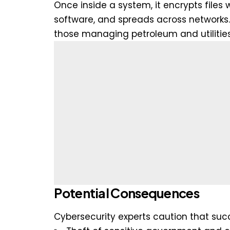
Once inside a system, it encrypts files w
software, and spreads across networks. 
those managing petroleum and utilitie
Potential Consequences
Cybersecurity experts caution that succ