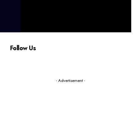
Follow Us
- Advertisement -