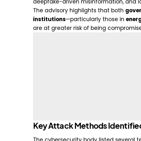
deepfake-driven misinformation, and la
The advisory highlights that both
gover
institutions
—particularly those in
energ
are at greater risk of being compromis
Key Attack Methods Identifie
The cybersecurity body listed several 