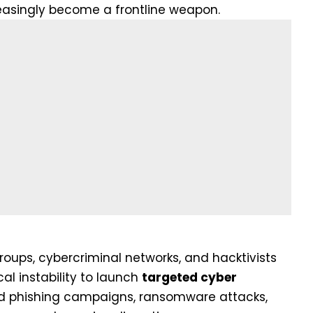
easingly become a frontline weapon.
oups, cybercriminal networks, and hacktivists
cal instability to launch
targeted cyber
ted phishing campaigns, ransomware attacks,