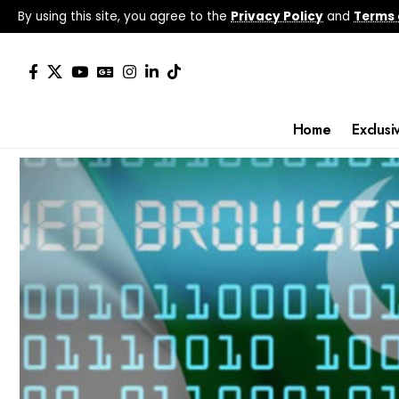
By using this site, you agree to the
Privacy Policy
and
Terms 
Home
Exclusi