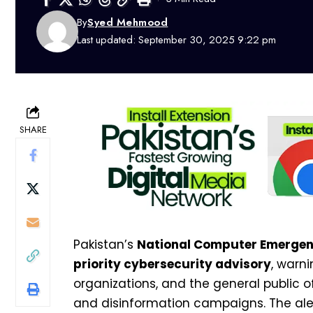
By
Syed Mehmood
Last updated: September 30, 2025 9:22 pm
SHARE
Pakistan’s
National Computer Emerge
priority cybersecurity advisory
, warn
organizations, and the general public o
and disinformation campaigns. The ale