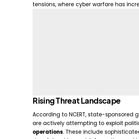
tensions, where cyber warfare has incr
Rising Threat Landscape
According to NCERT, state-sponsored gr
are actively attempting to exploit politi
operations
. These include sophistica