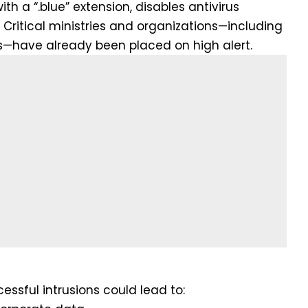
ith a “.blue” extension, disables antivirus
Critical ministries and organizations—including
s—have already been placed on high alert.
essful intrusions could lead to: