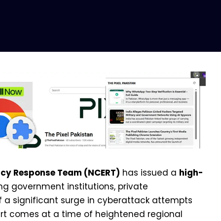
ncy Response Team (NCERT)
has issued a
high-
ing government institutions, private
f a significant surge in cyberattack attempts
rt comes at a time of heightened regional