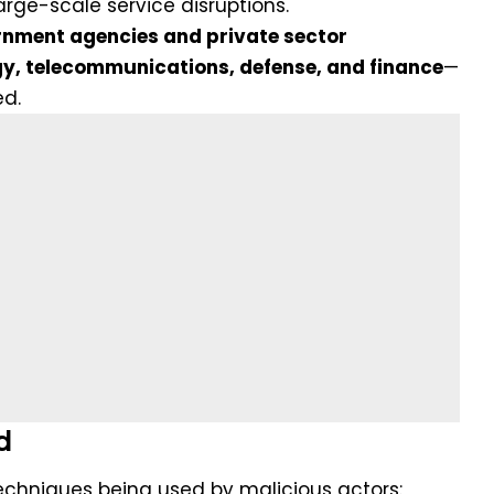
rge-scale service disruptions.
nment agencies and private sector
y, telecommunications, defense, and finance
—
ed.
d
techniques being used by malicious actors: