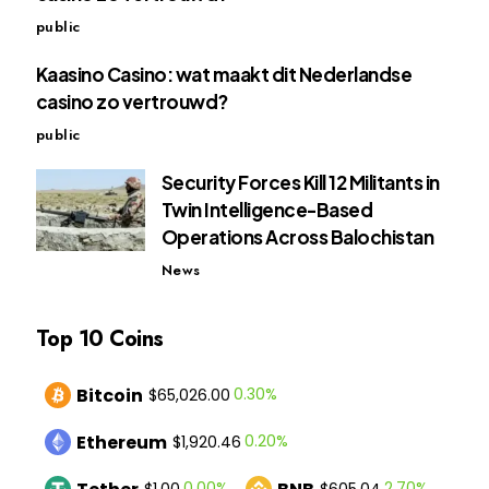
public
Kaasino Casino: wat maakt dit Nederlandse
casino zo vertrouwd?
public
Security Forces Kill 12 Militants in
Twin Intelligence-Based
Operations Across Balochistan
News
Top 10 Coins
Bitcoin
0.30%
$65,026.00
Ethereum
0.20%
$1,920.46
0.00%
2.70%
$1.00
$605.04