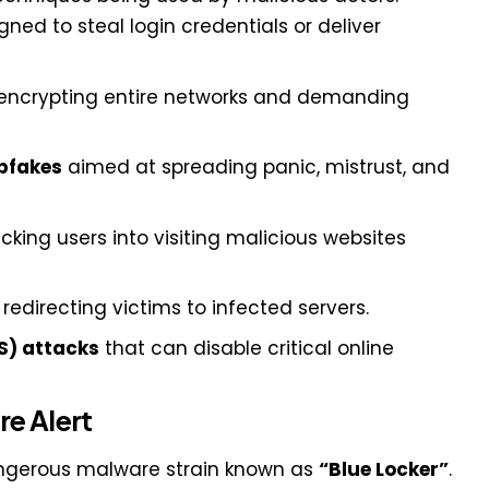
ned to steal login credentials or deliver
encrypting entire networks and demanding
pfakes
aimed at spreading panic, mistrust, and
icking users into visiting malicious websites
redirecting victims to infected servers.
S) attacks
that can disable critical online
e Alert
angerous malware strain known as
“Blue Locker”
.