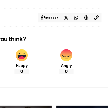
Facebook
ou think?
Happy
Angry
0
0