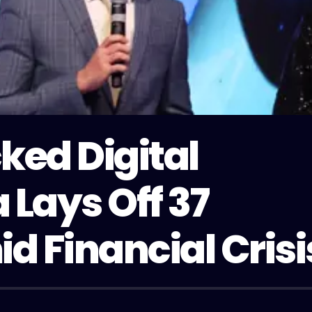
ked Digital
 Lays Off 37
 Financial Crisi