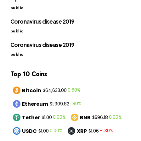
public
Coronavirus disease 2019
public
Coronavirus disease 2019
public
Top 10 Coins
Bitcoin
0.60%
$64,633.00
Ethereum
1.80%
$1,909.82
Tether
BNB
0.00%
0.00%
$1.00
$596.18
USDC
XRP
0.00%
-1.30%
$1.00
$1.06