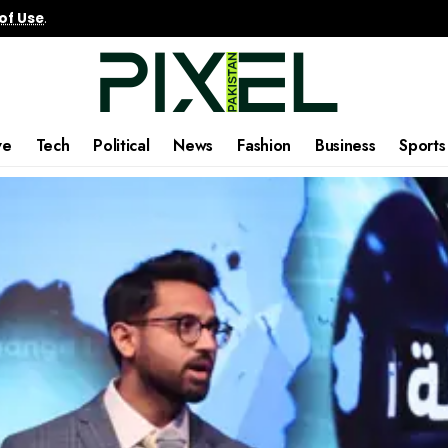
of Use
.
ve
Tech
Political
News
Fashion
Business
Sports