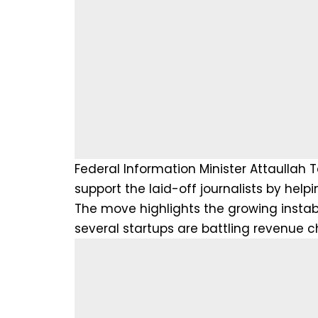
Federal Information Minister Attaulla
support the laid-off journalists by he
The move highlights the growing instabil
several startups are battling revenue c