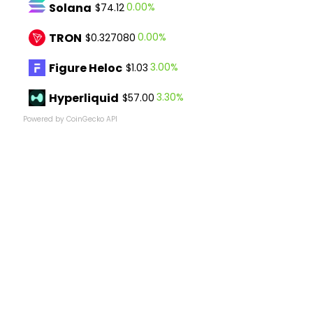
Solana
0.00%
$74.12
TRON
0.00%
$0.327080
Figure Heloc
3.00%
$1.03
Hyperliquid
3.30%
$57.00
Powered by CoinGecko API