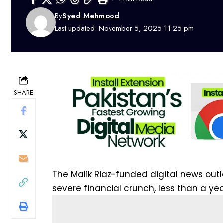
By
Syed Mehmood
Last updated: November 5, 2025 11:25 pm
SHARE
The Malik Riaz-funded
digital
news out
severe financial crunch, less than a yea