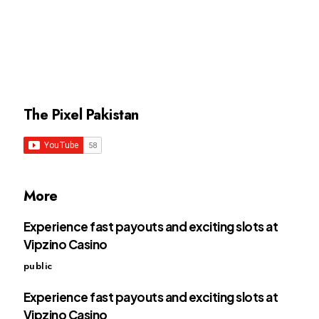
The Pixel Pakistan
More
Experience fast payouts and exciting slots at
Vipzino Casino
public
Experience fast payouts and exciting slots at
Vipzino Casino