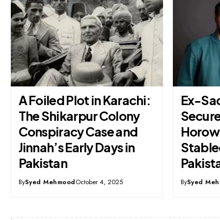
Ex-SadaPay Founder
PTA Ap
Secures Andreessen
6 GHz 
Horowitz Backing for
Milesto
Stablecoin Venture in
Digita
Pakistan
By
Syed Me
By
Syed Mehmood
October 28, 2025