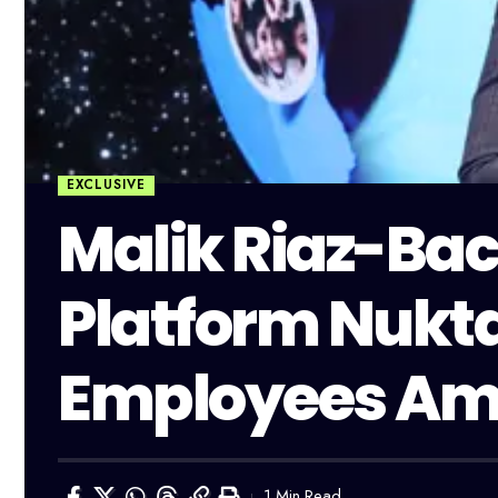
EXCLUSIVE
Malik Riaz-Bac
Platform Nukta
Employees Amid
1 Min Read