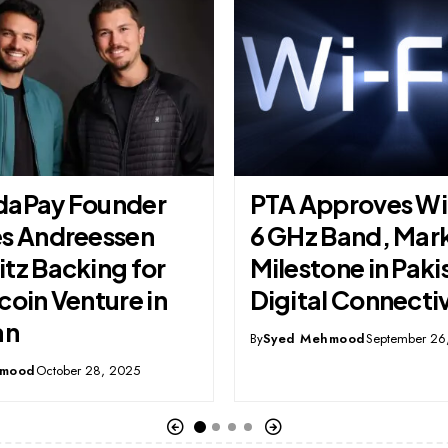
proves Wi-Fi 7 in
IBM Used AI to R
Band, Marking a
Workers But End
ne in Pakistan’s
Creating More Jo
l Connectivity
By
Syed Mehmood
October 23, 
hmood
September 26, 2025