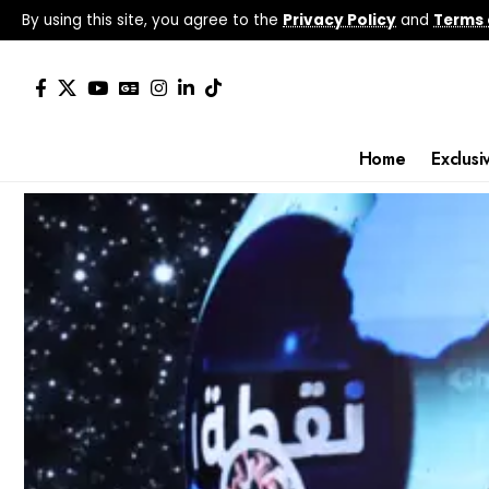
By using this site, you agree to the
Privacy Policy
and
Terms 
Home
Exclusi