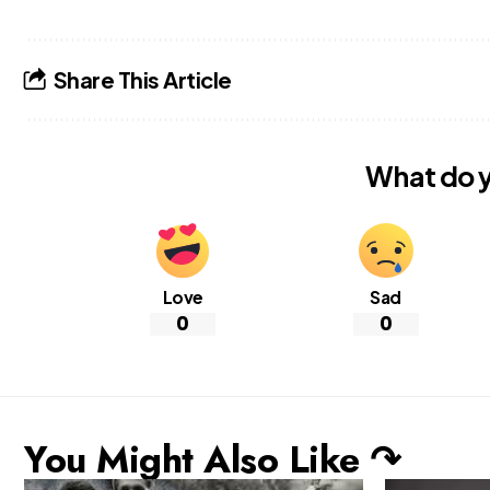
Share This Article
What do y
Love
Sad
0
0
You Might Also Like ↷