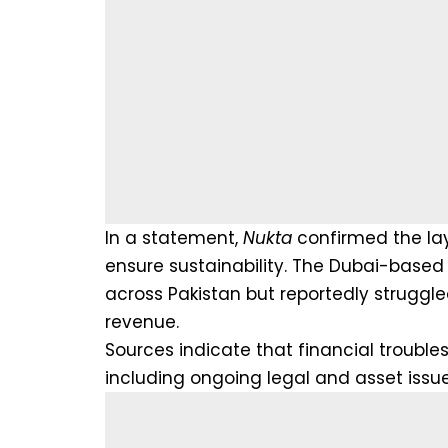
In a statement,
Nukta
confirmed the layo
ensure sustainability. The Dubai-based 
across Pakistan but reportedly struggle
revenue.
Sources indicate that financial troubles
including ongoing legal and asset issue