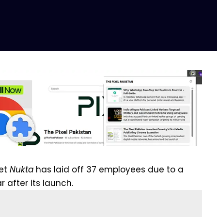
let
Nukta
has laid off 37 employees due to a
r after its launch.