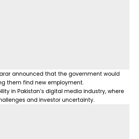
h Tarar announced that the government would
lping them find new employment.
ity in Pakistan’s digital media industry, where
hallenges and investor uncertainty.