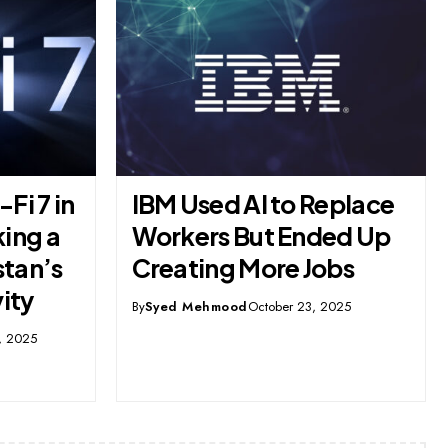
eplace
A Foiled Plot in Karachi:
ed Up
The Shikarpur Colony
bs
Conspiracy Case and
Jinnah’s Early Days in
2025
Pakistan
By
Syed Mehmood
October 4, 2025