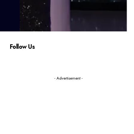
Follow Us
- Advertisement -