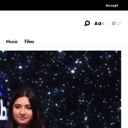
Accept
Aa
Music
Films