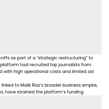
ffs as part of a “strategic restructuring” to
platform had recruited top journalists from
d with high operational costs and limited ad
 linked to Malik Riaz’s broader business empire,
s, have strained the platform’s funding.