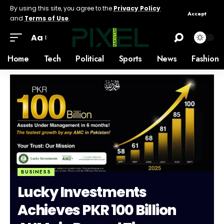
By using this site, you agree to the
Privacy Policy
Accept
and
Terms of Use
.
Aa
Home
Tech
Political
Sports
News
Fashion
BUSINESS
Lucky Investments
Achieves PKR 100 Billion