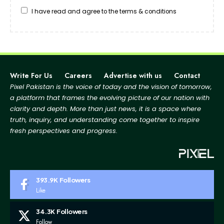
I have read and agree to the terms & conditions
Write For Us
Careers
Advertise with us
Contact
Pixel Pakistan is the voice of today and the vision of tomorrow,
a platform that frames the evolving picture
of our nation with
clarity and depth. More than just news, it is a space where
truth, inquiry, and
understanding come together to inspire
fresh perspectives and progress.
393.9K
Followers
Like
34.3K
Followers
Follow