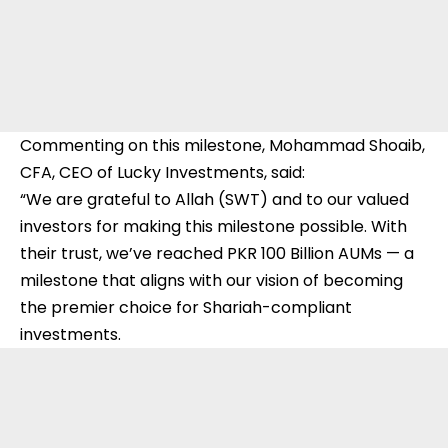
Commenting on this milestone, Mohammad Shoaib,
CFA, CEO of Lucky Investments, said:
“We are grateful to Allah (SWT) and to our valued
investors for making this milestone possible. With
their trust, we’ve reached PKR 100 Billion AUMs — a
milestone that aligns with our vision of becoming
the premier choice for Shariah-compliant
investments.