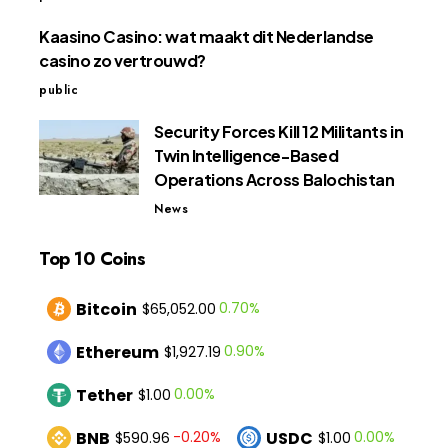
Kaasino Casino: wat maakt dit Nederlandse
casino zo vertrouwd?
public
Security Forces Kill 12 Militants in
Twin Intelligence-Based
Operations Across Balochistan
News
Top 10 Coins
Bitcoin
0.70%
$65,052.00
Ethereum
0.90%
$1,927.19
Tether
0.00%
$1.00
BNB
USDC
-0.20%
0.00%
$590.96
$1.00