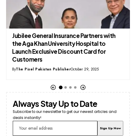
PIA Privatisation: Comprehensive
Financial & Strategic Analysis
By
Syed Mehmood
December 30, 2025
Always Stay Up to Date
Subscribe to our newsletter to get our newest articles and
deals instantly!