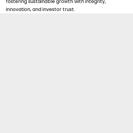
fostering sustainable growth with integrity,
innovation, and investor trust.