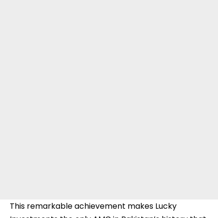
This remarkable achievement makes Lucky