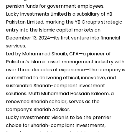
pension funds for government employees.
Lucky Investments Limited is a subsidiary of YB
Pakistan Limited, marking the YB Group’s strategic
entry into the Islamic capital markets on
December 13, 2024—its first venture into financial
services.
Led by Mohammad Shoaib, CFA—a pioneer of
Pakistan’s Islamic asset management industry with
over three decades of experience—the company is
committed to delivering ethical, innovative, and
sustainable Shariah-compliant investment
solutions. Mufti Muhammad Hassaan Kaleem, a
renowned Shariah scholar, serves as the
Company’s Shariah Advisor.
Lucky Investments’ vision is to be the premier
choice for Shariah-compliant investments,