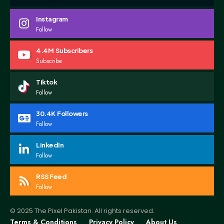
Instagram
Follow
4.4M
Subscribers
Subscribe
Tiktok
Follow
30.4K
Followers
Follow
LinkedIn
Follow
RSS Feed
Follow
© 2025 The Pixel Pakistan. All rights reserved.
Terms & Conditions
Privacy Policy
About Us