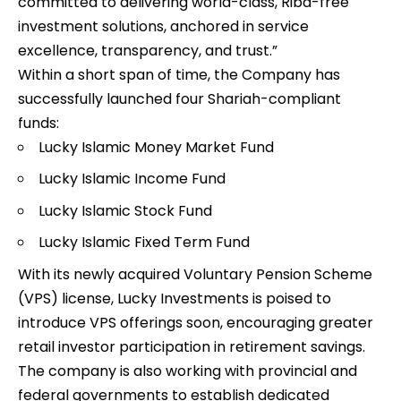
committed to delivering world-class, Riba-free
investment solutions, anchored in service
excellence, transparency, and trust.”
Within a short span of time, the Company has
successfully launched four Shariah-compliant
funds:
Lucky Islamic Money Market Fund
Lucky Islamic Income Fund
Lucky Islamic Stock Fund
Lucky Islamic Fixed Term Fund
With its newly acquired Voluntary Pension Scheme
(VPS) license, Lucky Investments is poised to
introduce VPS offerings soon, encouraging greater
retail investor participation in retirement savings.
The company is also working with provincial and
federal governments to establish dedicated