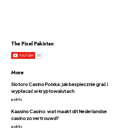
The Pixel Pakistan
More
Slotoro Casino Polska: jak bezpiecznie grać i
wypłacać w kryptowalutach
public
Kaasino Casino: wat maakt dit Nederlandse
casino zo vertrouwd?
public