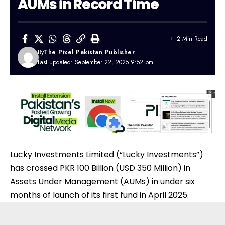
AUMs in Record Time
2 Min Read
By
The Pixel Pakistan Publisher
Last updated: September 22, 2025 9:52 pm
Lucky Investments Limited (“Lucky Investments”)
has crossed PKR 100 Billion (USD 350 Million) in
Assets Under Management (AUMs) in under six
months of launch of its first fund in April 2025.