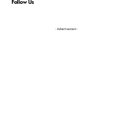
Follow Us
- Advertisement -