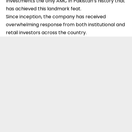
Investments the only AMC in Pakistan’s history that
has achieved this landmark feat.
Since inception, the company has received
overwhelming response from both institutional and
retail investors across the country.