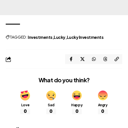
TAGGED:
Investments
Lucky
Lucky Investments
What do you think?
Love
Sad
Happy
Angry
0
0
0
0