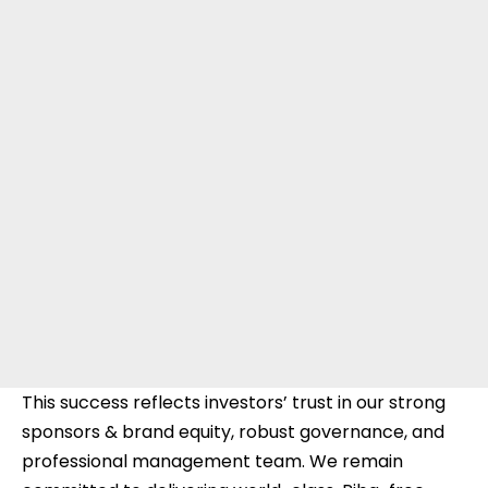
This success reflects investors’ trust in our strong
sponsors & brand equity, robust governance, and
professional management team. We remain