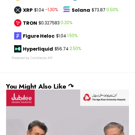
XRP
Solana
-1.30%
0.50%
$1.04
$73.87
TRON
0.20%
$0.327583
Figure Heloc
1.50%
$1.04
Hyperliquid
2.50%
$56.74
Powered by CoinGecko API
You Might Also Like ↷